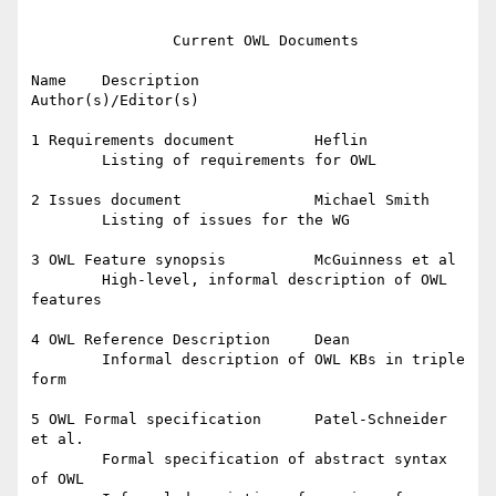
		Current OWL Documents

Name	Description		
Author(s)/Editor(s)		

1 Requirements document		Heflin

	Listing of requirements for OWL

2 Issues document		Michael Smith

	Listing of issues for the WG

3 OWL Feature synopsis 		McGuinness et al

	High-level, informal description of OWL 
features

4 OWL Reference Description	Dean

	Informal description of OWL KBs in triple 
form

5 OWL Formal specification 	Patel-Schneider 
et al.

	Formal specification of abstract syntax 
of OWL
