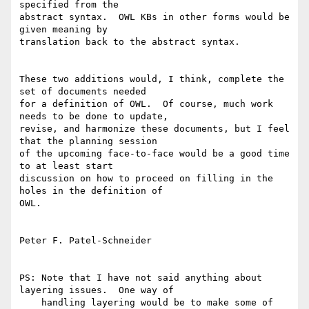
specified from the

abstract syntax.  OWL KBs in other forms would be 
given meaning by

translation back to the abstract syntax.

These two additions would, I think, complete the 
set of documents needed

for a definition of OWL.  Of course, much work 
needs to be done to update,

revise, and harmonize these documents, but I feel 
that the planning session

of the upcoming face-to-face would be a good time 
to at least start

discussion on how to proceed on filling in the 
holes in the definition of

OWL.

Peter F. Patel-Schneider

PS: Note that I have not said anything about 
layering issues.  One way of

    handling layering would be to make some of 