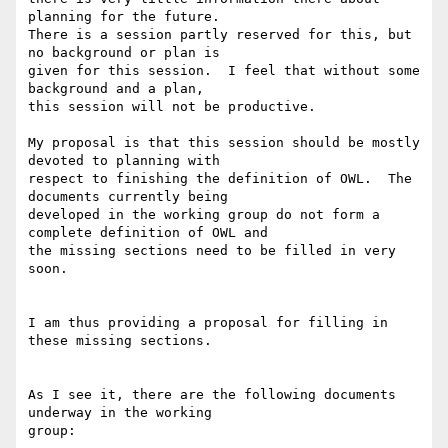
planning for the future.

There is a session partly reserved for this, but 
no background or plan is

given for this session.  I feel that without some 
background and a plan,

this session will not be productive.

My proposal is that this session should be mostly 
devoted to planning with

respect to finishing the definition of OWL.  The 
documents currently being

developed in the working group do not form a 
complete definition of OWL and

the missing sections need to be filled in very 
soon.

I am thus providing a proposal for filling in 
these missing sections.  

As I see it, there are the following documents 
underway in the working

group:
