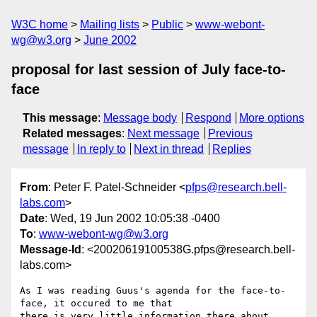
W3C home
Mailing lists
Public
www-webont-
wg@w3.org
June 2002
proposal for last session of July face-to-
face
This message
:
Message body
Respond
More options
Related messages
:
Next message
Previous
message
In reply to
Next in thread
Replies
From
: Peter F. Patel-Schneider <
pfps@research.bell-
labs.com
>
Date
: Wed, 19 Jun 2002 10:05:38 -0400
To
:
www-webont-wg@w3.org
Message-Id
: <20020619100538G.pfps@research.bell-
labs.com>
As I was reading Guus's agenda for the face-to-
face, it occured to me that

there is very little information there about 