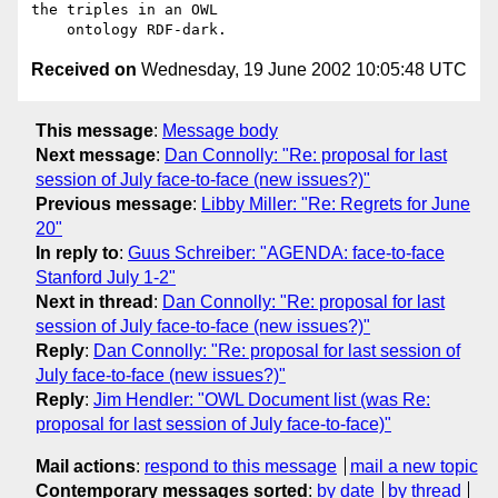
the triples in an OWL

Received on
Wednesday, 19 June 2002 10:05:48 UTC
This message
:
Message body
Next message
:
Dan Connolly: "Re: proposal for last
session of July face-to-face (new issues?)"
Previous message
:
Libby Miller: "Re: Regrets for June
20"
In reply to
:
Guus Schreiber: "AGENDA: face-to-face
Stanford July 1-2"
Next in thread
:
Dan Connolly: "Re: proposal for last
session of July face-to-face (new issues?)"
Reply
:
Dan Connolly: "Re: proposal for last session of
July face-to-face (new issues?)"
Reply
:
Jim Hendler: "OWL Document list (was Re:
proposal for last session of July face-to-face)"
Mail actions
:
respond to this message
mail a new topic
Contemporary messages sorted
:
by date
by thread