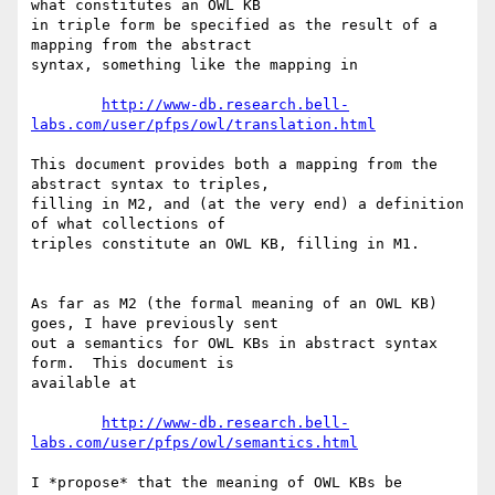
what constitutes an OWL KB

in triple form be specified as the result of a 
mapping from the abstract

syntax, something like the mapping in

http://www-db.research.bell-
labs.com/user/pfps/owl/translation.html
This document provides both a mapping from the 
abstract syntax to triples,

filling in M2, and (at the very end) a definition 
of what collections of

triples constitute an OWL KB, filling in M1.

As far as M2 (the formal meaning of an OWL KB) 
goes, I have previously sent

out a semantics for OWL KBs in abstract syntax 
form.  This document is

available at

http://www-db.research.bell-
labs.com/user/pfps/owl/semantics.html
I *propose* that the meaning of OWL KBs be 