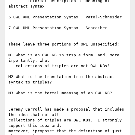
	Informal description of meaning of 
abstract syntax

6 OWL XML Presentation Syntax	Patel-Schneider

7 OWL UML Presentation Syntax	Schreiber

These leave three portions of OWL unspecified:

M1 What is an OWL KB in triple form, and, more 
importantly, what

   collections of triples are not OWL KBs?

M2 What is the translation from the abstract 
syntax to triples?

M3 What is the formal meaning of an OWL KB?

Jeremy Carroll has made a proposal that includes 
the idea that not all

collections of triples are OWL KBs.  I strongly 
support this idea and,

moreover, *propose* that the definition of just 