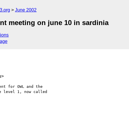
.org
June 2002
t meeting on june 10 in sardinia
ions
sage
u>
nt for OWL and the

 level 1, now called
