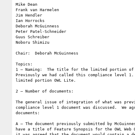
Mike Dean

Frank van Harmelen

Jim Hendler

Ian Horrocks

Deborah McGuinness

Peter Patel-Schneider

Guus Schreiber

Noboru Shimizu

Chair:  Deborah McGuinness

Topics:

1 – Naming:  The title for the limited portion of 
Previously we had called this compliance level 1. 
limited portion OWL Lite.

2 – Number of documents:

The general issue of integration of what was previ
compliance level 1 document was discussed.  We agr
documents:

A – The document previously submitted by McGuinnes
have a title of Feature Synopsis for the OWL Web O
it was agreed that the document would contain a de