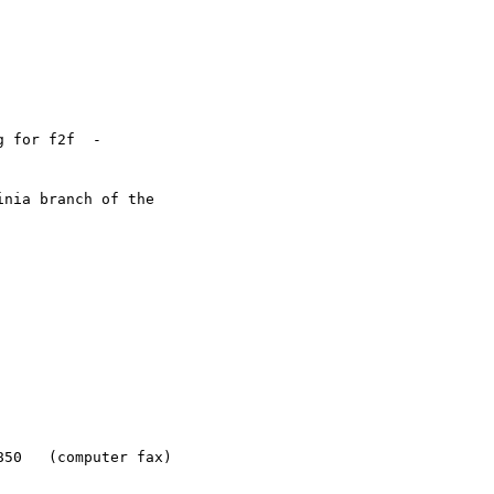
 for f2f  -

nia branch of the
