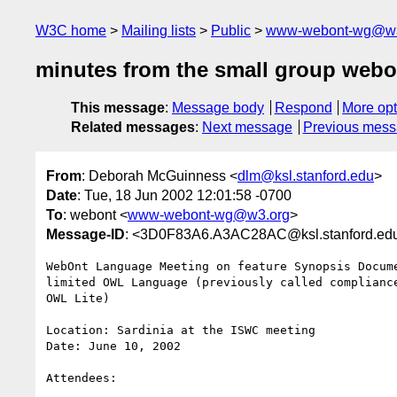
W3C home
Mailing lists
Public
www-webont-wg@w3
minutes from the small group webon
This message
:
Message body
Respond
More opt
Related messages
:
Next message
Previous mes
From
: Deborah McGuinness <
dlm@ksl.stanford.edu
>
Date
: Tue, 18 Jun 2002 12:01:58 -0700
To
: webont <
www-webont-wg@w3.org
>
Message-ID
: <3D0F83A6.A3AC28AC@ksl.stanford.ed
WebOnt Language Meeting on feature Synopsis Docume
limited OWL Language (previously called compliance
OWL Lite)

Location: Sardinia at the ISWC meeting

Date: June 10, 2002

Attendees:
