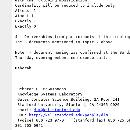
with the following modification.

Cardinality will be reduced to include only

Atleast 1

Atmost 1

Exactly 1

Exactly 0

4 – Deliverables from participants of this meeting
The 3 documents mentioned in topic 2 above.

Note  - document naming was confirmed at the Sardi
Thursday evening webont conference call.

Deborah

--

 Deborah L. McGuinness

 Knowledge Systems Laboratory

 Gates Computer Science Building, 2A Room 241

 Stanford University, Stanford, CA 94305-9020

 email: 
dlm@ksl.stanford.edu
 URL: 
http://ksl.stanford.edu/people/dlm
 (voice) 650 723 9770    (stanford fax) 650 725 5850   (computer fax)
