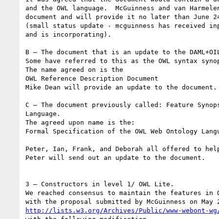
and the OWL language.  McGuinness and van Harmelen
document and will provide it no later than June 24
(small status update - mcguinness has received inp
and is incorporating).

B – The document that is an update to the DAML+OIL
Some have referred to this as the OWL syntax synop
The name agreed on is the

OWL Reference Description Document

Mike Dean will provide an update to the document.

C – The document previously called: Feature Synops
Language.

The agreed upon name is the:

Formal Specification of the OWL Web Ontology Langu
Peter, Ian, Frank, and Deborah all offered to help
Peter will send out an update to the document.

3 – Constructors in level 1/ OWL Lite.

We reached consensus to maintain the features in O
http://lists.w3.org/Archives/Public/www-webont-wg