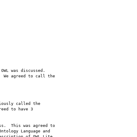
OWL was discussed.

 We agreed to call the

ously called the

eed to have 3

s.  This was agreed to

ntology Language and

scription of OWL Lite
