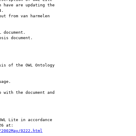
 have are updating the

.

ut from van harmelen

 document.

sis document.

is of the OWL Ontology

age.

 with the document and

WL Lite in accordance

/2002May/0222.html