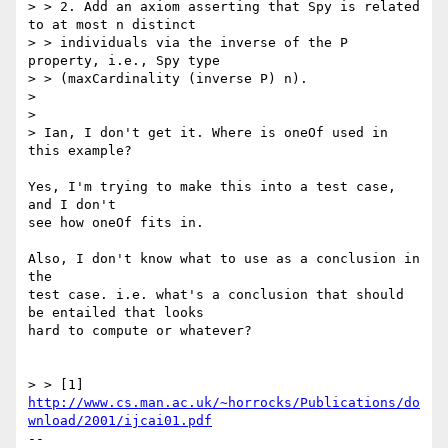
> > 2. Add an axiom asserting that Spy is related 
to at most n distinct

> > individuals via the inverse of the P 
property, i.e., Spy type

> > (maxCardinality (inverse P) n).

> 

> 

> Ian, I don't get it. Where is oneOf used in 
this example?

Yes, I'm trying to make this into a test case, 
and I don't

see how oneOf fits in.

Also, I don't know what to use as a conclusion in 
the

test case. i.e. what's a conclusion that should 
be entailed that looks

hard to compute or whatever?

> > [1] 
http://www.cs.man.ac.uk/~horrocks/Publications/do
wnload/2001/ijcai01.pdf
-- 
