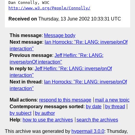
Dan Connolly, W3C 
http://www.w3.org/People/Connolly/
Received on
Thursday, 13 June 2002 10:33:31 UTC
This message
:
Message body
Next message
:
Ian Horrocks: "Re: LANG: inverse/onOf
interaction"
Previous message
:
Jeff Heflin: "Re: LANG:
inverse/onOf interaction"
In reply to
:
Jeff Heflin: "Re: LANG: inverse/onOf
interaction"
Next in thread
:
Ian Horrocks: "Re: LANG: inverse/onOf
interaction"
Mail actions
:
respond to this message
mail a new topic
Contemporary messages sorted
:
by date
by thread
by subject
by author
Help
:
how to use the archives
search the archives
This archive was generated by
hypermail 3.0.0
: Thursday,