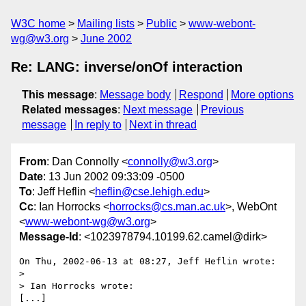
W3C home
Mailing lists
Public
www-webont-
wg@w3.org
June 2002
Re: LANG: inverse/onOf interaction
This message
:
Message body
Respond
More options
Related messages
:
Next message
Previous
message
In reply to
Next in thread
From
: Dan Connolly <
connolly@w3.org
>
Date
: 13 Jun 2002 09:33:09 -0500
To
: Jeff Heflin <
heflin@cse.lehigh.edu
>
Cc
: Ian Horrocks <
horrocks@cs.man.ac.uk
>, WebOnt
<
www-webont-wg@w3.org
>
Message-Id
: <1023978794.10199.62.camel@dirk>
On Thu, 2002-06-13 at 08:27, Jeff Heflin wrote:

> 

> Ian Horrocks wrote:

[...]
