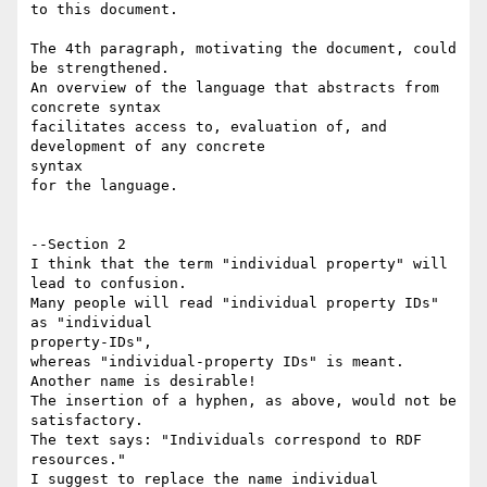
to this document.

The 4th paragraph, motivating the document, could 
be strengthened.

An overview of the language that abstracts from 
concrete syntax 

facilitates access to, evaluation of, and 
development of any concrete 

syntax 

for the language.

--Section 2

I think that the term "individual property" will 
lead to confusion.

Many people will read "individual property IDs" 
as "individual 

property-IDs",

whereas "individual-property IDs" is meant. 
Another name is desirable! 

The insertion of a hyphen, as above, would not be 
satisfactory.

The text says: "Individuals correspond to RDF 
resources."

I suggest to replace the name individual 