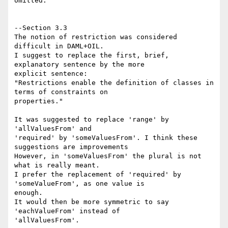
omitted.

--Section 3.3

The notion of restriction was considered 
difficult in DAML+OIL.

I suggest to replace the first, brief, 
explanatory sentence by the more 

explicit sentence:

"Restrictions enable the definition of classes in 
terms of constraints on

properties."

It was suggested to replace 'range' by 
'allValuesFrom' and 

'required' by 'someValuesFrom'. I think these 
suggestions are improvements

However, in 'someValuesFrom' the plural is not 
what is really meant.

I prefer the replacement of 'required' by 
'someValueFrom', as one value is 

enough.

It would then be more symmetric to say 
'eachValueFrom' instead of 

'allValuesFrom'.
