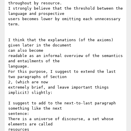
throughout by resource.

I strongly believe that the threshold between the 
language and prospective

users becomes lower by omitting each unnecessary 
term.

I think that the explanations (of the axioms) 
given later in the document 

can also become 

readable as an informal overview of the semantics 
and entailments of the 

language.

For this purpose, I suggest to extend the last 
two paragraphs of Section 

2, (which are now

extremely brief, and leave important things 
implicit) slightly:

I suggest to add to the next-to-last paragraph 
something like the next 

sentence:

There is a universe of discourse, a set whose 
elements are called 

resources
