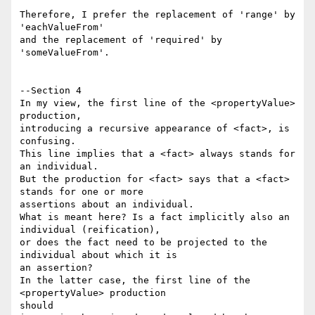
Therefore, I prefer the replacement of 'range' by 
'eachValueFrom'

and the replacement of 'required' by 
'someValueFrom'.

--Section 4

In my view, the first line of the <propertyValue> 
production,

introducing a recursive appearance of <fact>, is 
confusing.

This line implies that a <fact> always stands for 
an individual.

But the production for <fact> says that a <fact> 
stands for one or more

assertions about an individual.

What is meant here? Is a fact implicitly also an 
individual (reification),

or does the fact need to be projected to the 
individual about which it is

an assertion?

In the latter case, the first line of the 
<propertyValue> production 

should
