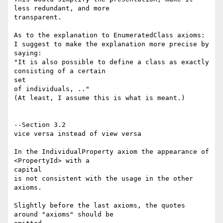
less redundant, and more

transparent.

As to the explanation to EnumeratedClass axioms:

I suggest to make the explanation more precise by 
saying:

"It is also possible to define a class as exactly 
consisting of a certain 

set

of individuals, .."

(At least, I assume this is what is meant.)

--Section 3.2

vice versa instead of view versa

In the IndividualProperty axiom the appearance of 
<PropertyId> with a 

capital

is not consistent with the usage in the other 
axioms.

Slightly before the last axioms, the quotes 
around "axioms" should be 
