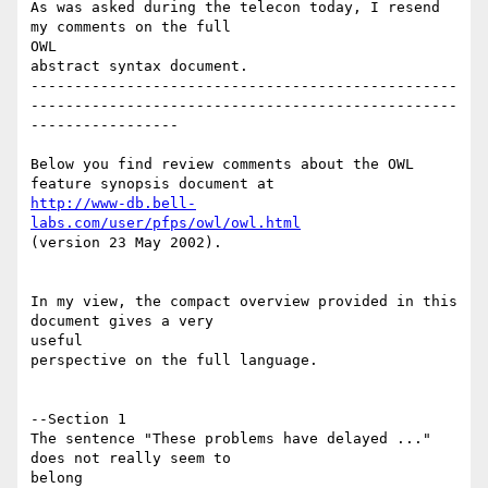
As was asked during the telecon today, I resend 
my comments on the full 

OWL

abstract syntax document.

-------------------------------------------------
-------------------------------------------------
-----------------

Below you find review comments about the OWL 
http://www-db.bell-
labs.com/user/pfps/owl/owl.html
(version 23 May 2002).

In my view, the compact overview provided in this 
document gives a very 

useful 

perspective on the full language.

--Section 1

The sentence "These problems have delayed ..." 
does not really seem to 

belong
