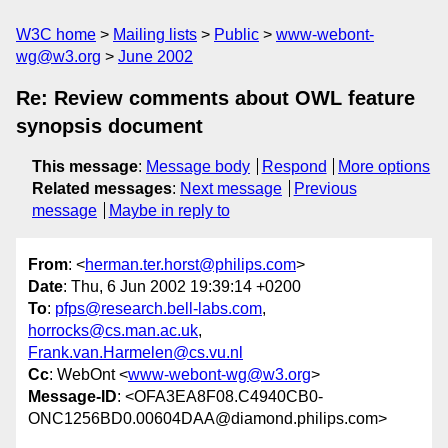
W3C home
Mailing lists
Public
www-webont-
wg@w3.org
June 2002
Re: Review comments about OWL feature
synopsis document
This message
:
Message body
Respond
More options
Related messages
:
Next message
Previous
message
Maybe in reply to
From
: <
herman.ter.horst@philips.com
>
Date
: Thu, 6 Jun 2002 19:39:14 +0200
To
:
pfps@research.bell-labs.com
,
horrocks@cs.man.ac.uk
,
Frank.van.Harmelen@cs.vu.nl
Cc
: WebOnt <
www-webont-wg@w3.org
>
Message-ID
: <OFA3EA8F08.C4940CB0-
ONC1256BD0.00604DAA@diamond.philips.com>