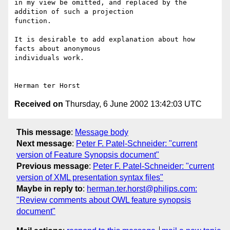
in my view be omitted, and replaced by the 
addition of such a projection 

function.

It is desirable to add explanation about how 
facts about anonymous 

individuals work.

Received on
Thursday, 6 June 2002 13:42:03 UTC
This message
:
Message body
Next message
:
Peter F. Patel-Schneider: "current
version of Feature Synopsis document"
Previous message
:
Peter F. Patel-Schneider: "current
version of XML presentation syntax files"
Maybe in reply to
:
herman.ter.horst@philips.com:
"Review comments about OWL feature synopsis
document"