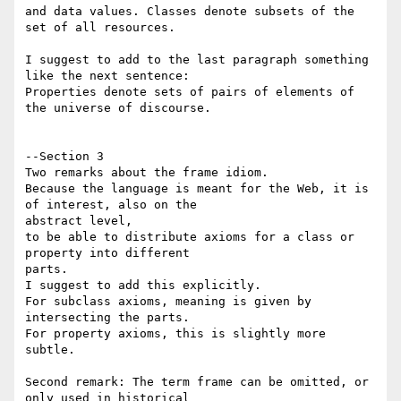
and data values. Classes denote subsets of the 
set of all resources.

I suggest to add to the last paragraph something 
like the next sentence:

Properties denote sets of pairs of elements of 
the universe of discourse.

--Section 3

Two remarks about the frame idiom.

Because the language is meant for the Web, it is 
of interest, also on the 

abstract level,

to be able to distribute axioms for a class or 
property into different 

parts.

I suggest to add this explicitly.

For subclass axioms, meaning is given by 
intersecting the parts.

For property axioms, this is slightly more 
subtle.

Second remark: The term frame can be omitted, or 
only used in historical 
