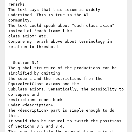
remarks.

The text says that this idiom is widely 
understood. This is true in the AI 

community.

The text could speak about "each class axiom" 
instead of "each frame-like 

class axiom" etc.

Compare my remark above about terminology in 
relation to threshold.

--Section 3.1

The global structure of the productions can be 
simplified by omitting

the supers and the restrictions from the 
EquivalentClass axioms and the

SubClass axioms. Semantically, the possibility to 
do supers and 

restrictions comes back 

under <description>.

The <description> part is simple enough to do 
this.

It would then be natural to switch the positions 
of Sections 3.3 and 3.4.

This would simplify the presentation, make it 