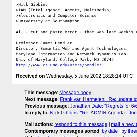
>Nick Gibbins                                    
>IAM (Intelligence, Agents, Multimedia)           
>Electronics and Computer Science                 
>University of Southampton

All - cut and paste error - that was last week's r
-- 

Professor James Hendl
Director, Semantic Web and Agent Technologies	  301-405-2696

Maryland Information and Network Dynamics Lab.	  301-405-6707 (Fax)

http://www.cs.umd.edu/users/hendler
Received on
Wednesday, 5 June 2002 18:28:14 UTC
This message
:
Message body
Next message
:
Frank van Harmelen: "Re: update t
Previous message
:
Jonathan Dale: "Regrets for 6/
In reply to
:
Nick Gibbins: "Re: ADMIN:Agenda - Jun
Mail actions
:
respond to this message
mail a new 
Contemporary messages sorted
:
by date
by thre