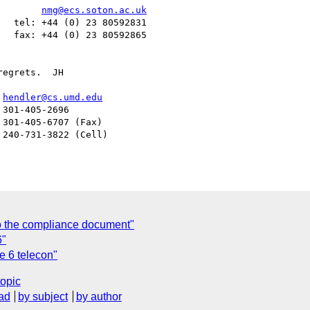
        
nmg@ecs.soton.ac.uk
  tel: +44 (0) 23 80592831

  fax: +44 (0) 23 80592865

egrets.  JH

er				  
hendler@cs.umd.edu
o the compliance document"
6"
e 6 telecon"
topic
ad
by subject
by author