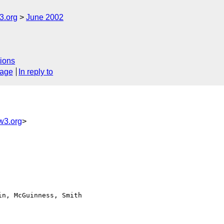
.org
June 2002
ions
sage
In reply to
3.org
>
n, McGuinness, Smith
