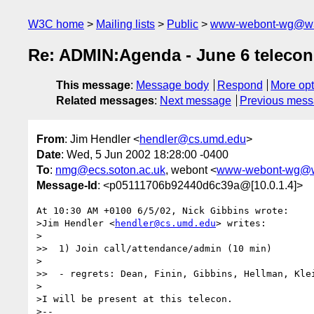
W3C home
Mailing lists
Public
www-webont-wg@w3
Re: ADMIN:Agenda - June 6 telecon
This message
:
Message body
Respond
More opt
Related messages
:
Next message
Previous mes
From
: Jim Hendler <
hendler@cs.umd.edu
>
Date
: Wed, 5 Jun 2002 18:28:00 -0400
To
:
nmg@ecs.soton.ac.uk
, webont <
www-webont-wg@w
Message-Id
: <p05111706b92440d6c39a@[10.0.1.4]>
At 10:30 AM +0100 6/5/02, Nick Gibbins wrote:

>Jim Hendler <
hendler@cs.umd.edu
> writes:

>

>>  1) Join call/attendance/admin (10 min)

>

>>  - regrets: Dean, Finin, Gibbins, Hellman, Klei
>

>I will be present at this telecon.

>--
