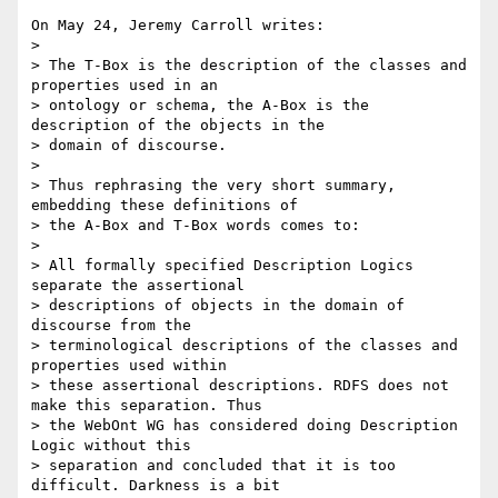
On May 24, Jeremy Carroll writes:

> 

> The T-Box is the description of the classes and 
properties used in an

> ontology or schema, the A-Box is the 
description of the objects in the

> domain of discourse.

> 

> Thus rephrasing the very short summary, 
embedding these definitions of

> the A-Box and T-Box words comes to:

> 

> All formally specified Description Logics 
separate the assertional

> descriptions of objects in the domain of 
discourse from the

> terminological descriptions of the classes and 
properties used within

> these assertional descriptions. RDFS does not 
make this separation. Thus

> the WebOnt WG has considered doing Description 
Logic without this

> separation and concluded that it is too 
difficult. Darkness is a bit
