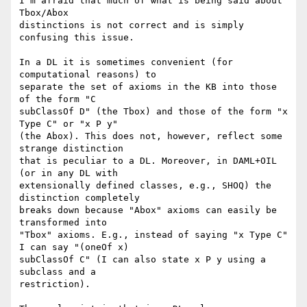
I'm afraid that much of what is being said about 
Tbox/Abox

distinctions is not correct and is simply 
confusing this issue.

In a DL it is sometimes convenient (for 
computational reasons) to

separate the set of axioms in the KB into those 
of the form "C

subClassOf D" (the Tbox) and those of the form "x 
Type C" or "x P y"

(the Abox). This does not, however, reflect some 
strange distinction

that is peculiar to a DL. Moreover, in DAML+OIL 
(or in any DL with

extensionally defined classes, e.g., SHOQ) the 
distinction completely

breaks down because "Abox" axioms can easily be 
transformed into

"Tbox" axioms. E.g., instead of saying "x Type C" 
I can say "(oneOf x)

subClassOf C" (I can also state x P y using a 
subclass and a

restriction).
