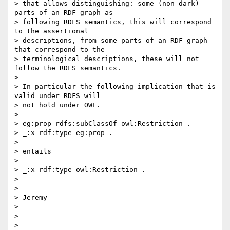
> that allows distinguishing: some (non-dark) 
parts of an RDF graph as

> following RDFS semantics, this will correspond 
to the assertional

> descriptions, from some parts of an RDF graph 
that correspond to the

> terminological descriptions, these will not 
follow the RDFS semantics.

> 

> In particular the following implication that is 
valid under RDFS will

> not hold under OWL.

> 

> eg:prop rdfs:subClassOf owl:Restriction .

> _:x rdf:type eg:prop .

> 

> entails

> 

> _:x rdf:type owl:Restriction .

> 

> 

> Jeremy

> 

> 

> 
