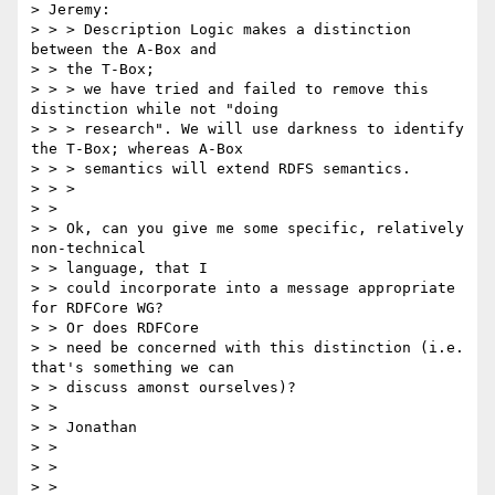
> Jeremy:

> > > Description Logic makes a distinction 
between the A-Box and

> > the T-Box;

> > > we have tried and failed to remove this 
distinction while not "doing

> > > research". We will use darkness to identify 
the T-Box; whereas A-Box

> > > semantics will extend RDFS semantics.

> > >

> >

> > Ok, can you give me some specific, relatively 
non-technical

> > language, that I

> > could incorporate into a message appropriate 
for RDFCore WG?

> > Or does RDFCore

> > need be concerned with this distinction (i.e. 
that's something we can

> > discuss amonst ourselves)?

> >

> > Jonathan

> >

> >

> >
