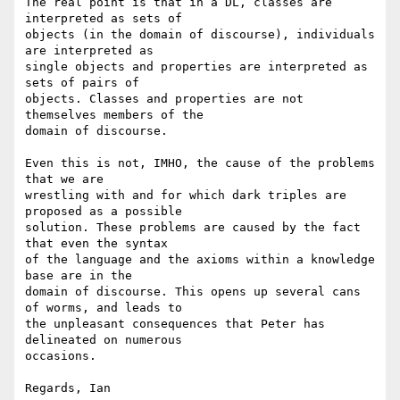
The real point is that in a DL, classes are 
interpreted as sets of

objects (in the domain of discourse), individuals 
are interpreted as

single objects and properties are interpreted as 
sets of pairs of

objects. Classes and properties are not 
themselves members of the

domain of discourse.

Even this is not, IMHO, the cause of the problems 
that we are

wrestling with and for which dark triples are 
proposed as a possible

solution. These problems are caused by the fact 
that even the syntax

of the language and the axioms within a knowledge 
base are in the

domain of discourse. This opens up several cans 
of worms, and leads to

the unpleasant consequences that Peter has 
delineated on numerous

occasions.

Regards, Ian
