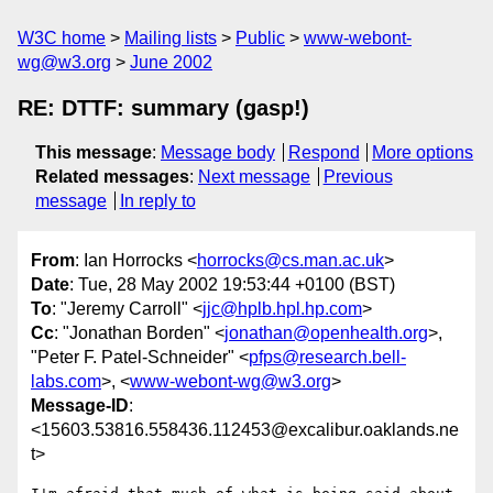
W3C home
Mailing lists
Public
www-webont-
wg@w3.org
June 2002
RE: DTTF: summary (gasp!)
This message
:
Message body
Respond
More options
Related messages
:
Next message
Previous
message
In reply to
From
: Ian Horrocks <
horrocks@cs.man.ac.uk
>
Date
: Tue, 28 May 2002 19:53:44 +0100 (BST)
To
: "Jeremy Carroll" <
jjc@hplb.hpl.hp.com
>
Cc
: "Jonathan Borden" <
jonathan@openhealth.org
>,
"Peter F. Patel-Schneider" <
pfps@research.bell-
labs.com
>, <
www-webont-wg@w3.org
>
Message-ID
:
<15603.53816.558436.112453@excalibur.oaklands.ne
t>