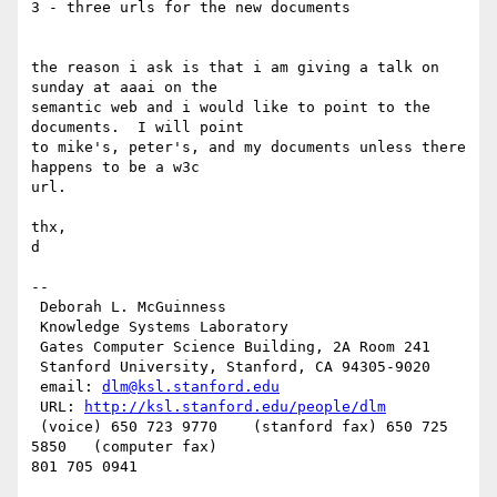
3 - three urls for the new documents

the reason i ask is that i am giving a talk on 
sunday at aaai on the

semantic web and i would like to point to the 
documents.  I will point

to mike's, peter's, and my documents unless there 
happens to be a w3c

url.

thx,

d

--

 Deborah L. McGuinness

 Knowledge Systems Laboratory

 Gates Computer Science Building, 2A Room 241

 Stanford University, Stanford, CA 94305-9020

 email: 
dlm@ksl.stanford.edu
 URL: 
http://ksl.stanford.edu/people/dlm
 (voice) 650 723 9770    (stanford fax) 650 725 
5850   (computer fax)
