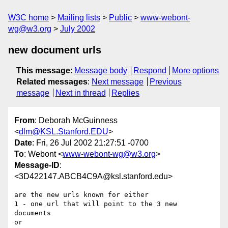
W3C home
Mailing lists
Public
www-webont-
wg@w3.org
July 2002
new document urls
This message
:
Message body
Respond
More options
Related messages
:
Next message
Previous
message
Next in thread
Replies
From
: Deborah McGuinness
<
dlm@KSL.Stanford.EDU
>
Date
: Fri, 26 Jul 2002 21:27:51 -0700
To
: Webont <
www-webont-wg@w3.org
>
Message-ID
:
<3D422147.ABCB4C9A@ksl.stanford.edu>
are the new urls known for either

1 - one url that will point to the 3 new 
documents

or
