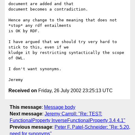
document are added and that 

document becomes a contradiction.

Hence any change to the meaning that does not 
*stop* any rdf entailments 

is OK by RDF.

I have argued that we should try very hard to 
stick to this, even if we 

kludge it by restricting syntactically the scope 
of OWL.

I don't want synonyms.

Received on
Friday, 26 July 2002 23:25:13 UTC
This message
:
Message body
Next message
:
Jeremy Carroll: "Re: TEST:
FunctionalProperty InverseFunctionalProperty 3.4 4.1"
Previous message
:
Peter F. Patel-Schneider: "Re: 5.20,
need for synonyms"