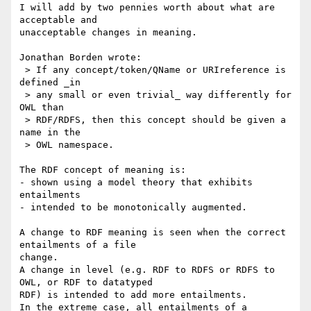
I will add by two pennies worth about what are 
acceptable and 

unacceptable changes in meaning.

Jonathan Borden wrote:

 > If any concept/token/QName or URIreference is 
defined _in

 > any small or even trivial_ way differently for 
OWL than

 > RDF/RDFS, then this concept should be given a 
name in the

 > OWL namespace.

The RDF concept of meaning is:

- shown using a model theory that exhibits 
entailments

- intended to be monotonically augmented.

A change to RDF meaning is seen when the correct 
entailments of a file 

change.

A change in level (e.g. RDF to RDFS or RDFS to 
OWL, or RDF to datatyped 

RDF) is intended to add more entailments.

In the extreme case, all entailments of a 