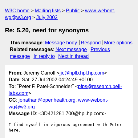
W3C home
Mailing lists
Public
www-webont-
wg@w3.org
July 2002
Re: 5.20, need for synonyms
This message
:
Message body
Respond
More options
Related messages
:
Next message
Previous
message
In reply to
Next in thread
From
: Jeremy Carroll <
jjc@hplb.hpl.hp.com
>
Date
: Sat, 27 Jul 2002 04:24:49 +0100
To
: "Peter F. Patel-Schneider" <
pfps@research.bell-
labs.com
>
CC
:
jonathan@openhealth.org
,
www-webont-
wg@w3.org
Message-ID
: <3D421281.700@hpl.hp.com>
I find myself in vigorous agreement with Peter 
here.
