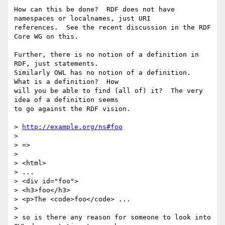
How can this be done?  RDF does not have 
namespaces or localnames, just URI

references.  See the recent discussion in the RDF 
Core WG on this.

Further, there is no notion of a definition in 
RDF, just statements.

Similarly OWL has no notion of a definition.  
What is a definition?  How

will you be able to find (all of) it?  The very 
idea of a definition seems

to go against the RDF vision.

> 
http://example.org/ns#foo
> 

> =>

> 

> <html>

> ...

> <div id="foo">

> <h3>foo</h3>

> <p>The <code>foo</code> ...

> 

> so is there any reason for someone to look into 