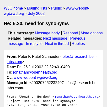
W3C home
Mailing lists
Public
www-webont-
wg@w3.org
July 2002
Re: 5.20, need for synonyms
This message
:
Message body
Respond
More options
Related messages
:
Next message
Previous
message
In reply to
Next in thread
Replies
From
: Peter F. Patel-Schneider <
pfps@research.bell-
labs.com
>
Date
: Fri, 26 Jul 2002 22:32:40 -0400
To
:
jonathan@openhealth.org
Cc
:
www-webont-wg@w3.org
Message-Id
: <20020726223240C.pfps@research.bell-
labs.com>
From: "Jonathan Borden" <
jonathan@openhealth.org
>

Subject: Re: 5.20, need for synonyms

Date: Fri, 26 Jul 2002 19:20:08 -0400
