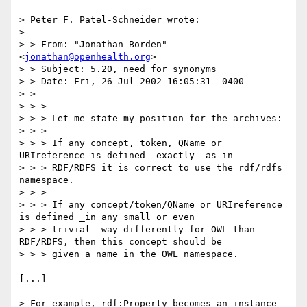
> Peter F. Patel-Schneider wrote:

> 

> > From: "Jonathan Borden" 
<
jonathan@openhealth.org
>

> > Subject: 5.20, need for synonyms

> > Date: Fri, 26 Jul 2002 16:05:31 -0400

> >

> > >

> > > Let me state my position for the archives:

> > >

> > > If any concept, token, QName or 
URIreference is defined _exactly_ as in

> > > RDF/RDFS it is correct to use the rdf/rdfs 
namespace.

> > >

> > > If any concept/token/QName or URIreference 
is defined _in any small or even

> > > trivial_ way differently for OWL than 
RDF/RDFS, then this concept should be

> > > given a name in the OWL namespace.

[...]

> For example, rdf:Property becomes an instance 