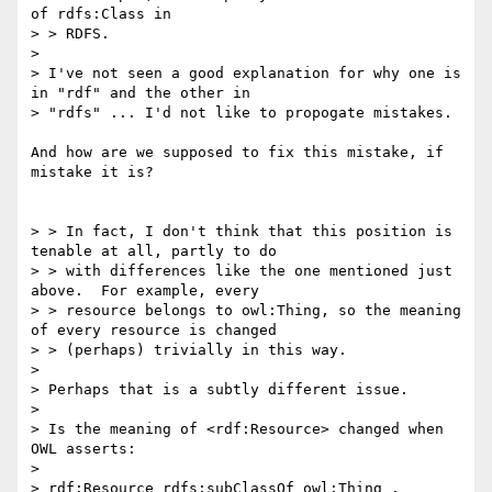
of rdfs:Class in

> > RDFS.

> 

> I've not seen a good explanation for why one is 
in "rdf" and the other in

> "rdfs" ... I'd not like to propogate mistakes.

And how are we supposed to fix this mistake, if 
mistake it is?

> > In fact, I don't think that this position is 
tenable at all, partly to do

> > with differences like the one mentioned just 
above.  For example, every

> > resource belongs to owl:Thing, so the meaning 
of every resource is changed

> > (perhaps) trivially in this way.

> 

> Perhaps that is a subtly different issue.

> 

> Is the meaning of <rdf:Resource> changed when 
OWL asserts:

> 

> rdf:Resource rdfs:subClassOf owl:Thing .
