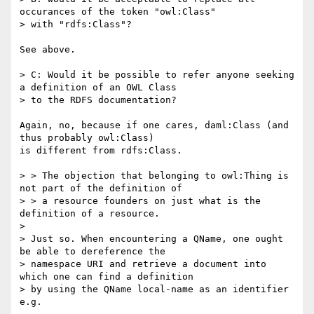
occurances of the token "owl:Class"

> with "rdfs:Class"?

See above.

> C: Would it be possible to refer anyone seeking 
a definition of an OWL Class

> to the RDFS documentation?

Again, no, because if one cares, daml:Class (and 
thus probably owl:Class)

is different from rdfs:Class.

> > The objection that belonging to owl:Thing is 
not part of the definition of

> > a resource founders on just what is the 
definition of a resource.

>

> Just so. When encountering a QName, one ought 
be able to dereference the

> namespace URI and retrieve a document into 
which one can find a definition

> by using the QName local-name as an identifier 
e.g.
