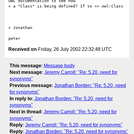
OWL documentation to see how

> a "Class" is being defined? If so => owl:Class

> Jonathan

Received on
Friday, 26 July 2002 22:32:48 UTC
This message
:
Message body
Next message
:
Jeremy Carroll: "Re: 5.20, need for
synonyms"
Previous message
:
Jonathan Borden: "Re: 5.20, need
for synonyms"
In reply to
:
Jonathan Borden: "Re: 5.20, need for
synonyms"
Next in thread
:
Jeremy Carroll: "Re: 5.20, need for
synonyms"
Reply
:
Jeremy Carroll: "Re: 5.20, need for synonyms"
Reply
:
Jonathan Borden: "Re: 5.20, need for synonyms"