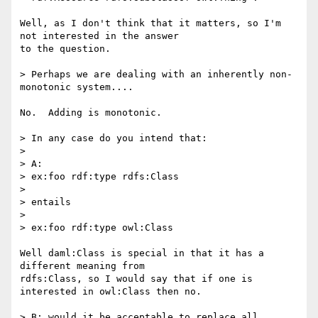
Well, as I don't think that it matters, so I'm 
not interested in the answer

to the question.

> Perhaps we are dealing with an inherently non-
monotonic system....

No.  Adding is monotonic.

> In any case do you intend that:

> 

> A:

> ex:foo rdf:type rdfs:Class

> 

> entails

> 

> ex:foo rdf:type owl:Class

Well daml:Class is special in that it has a 
different meaning from

rdfs:Class, so I would say that if one is 
interested in owl:Class then no.

> B: would it be acceptable to replace all 