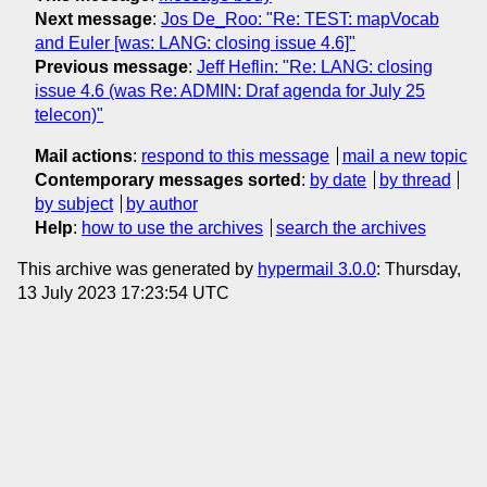
Next message
:
Jos De_Roo: "Re: TEST: mapVocab
and Euler [was: LANG: closing issue 4.6]"
Previous message
:
Jeff Heflin: "Re: LANG: closing
issue 4.6 (was Re: ADMIN: Draf agenda for July 25
telecon)"
Mail actions
:
respond to this message
mail a new topic
Contemporary messages sorted
:
by date
by thread
by subject
by author
Help
:
how to use the archives
search the archives
This archive was generated by
hypermail 3.0.0
: Thursday,
13 July 2023 17:23:54 UTC