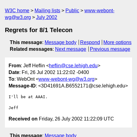
W3C home
Mailing lists
Public
www-webont-
wg@w3.org
July 2002
Regrets for 8/1 Telecon
This message
:
Message body
Respond
More options
Related messages
:
Next message
Previous message
From
: Jeff Heflin <
heflin@cse.lehigh.edu
>
Date
: Fri, 26 Jul 2002 11:22:02 -0400
To
: WebOnt <
www-webont-wg@w3.org
>
Message-ID
: <3D41691A.B6552171@cse.lehigh.edu>
I'll be at AAAI.

Received on
Friday, 26 July 2002 11:22:09 UTC
This message
:
Message body