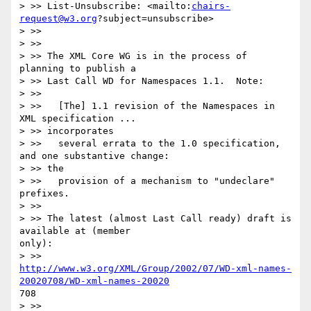
> >> List-Unsubscribe: <mailto:
chairs-
request@w3.org
?subject=unsubscribe>

> >>

> >>

> >> The XML Core WG is in the process of 
planning to publish a

> >> Last Call WD for Namespaces 1.1.  Note:

> >>

> >>   [The] 1.1 revision of the Namespaces in 
XML specification ...

> >> incorporates

> >>   several errata to the 1.0 specification, 
and one substantive change:

> >> the

> >>   provision of a mechanism to "undeclare" 
prefixes.

> >>

> >> The latest (almost Last Call ready) draft is 
available at (member

only):

http://www.w3.org/XML/Group/2002/07/WD-xml-names-
20020708/WD-xml-names-20020
708

> >>
