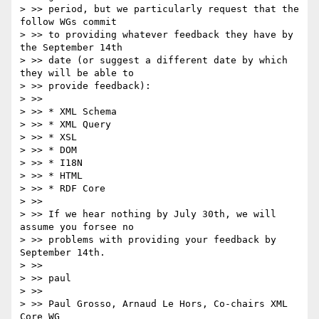
> >> period, but we particularly request that the 
follow WGs commit

> >> to providing whatever feedback they have by 
the September 14th

> >> date (or suggest a different date by which 
they will be able to

> >> provide feedback):

> >>

> >> * XML Schema

> >> * XML Query

> >> * XSL

> >> * DOM

> >> * I18N

> >> * HTML

> >> * RDF Core

> >>

> >> If we hear nothing by July 30th, we will 
assume you forsee no

> >> problems with providing your feedback by 
September 14th.

> >>

> >> paul

> >>

> >> Paul Grosso, Arnaud Le Hors, Co-chairs XML 
Core WG
