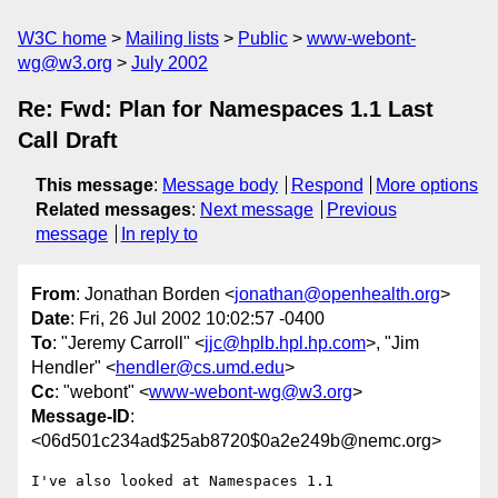
W3C home
Mailing lists
Public
www-webont-
wg@w3.org
July 2002
Re: Fwd: Plan for Namespaces 1.1 Last
Call Draft
This message
:
Message body
Respond
More options
Related messages
:
Next message
Previous
message
In reply to
From
: Jonathan Borden <
jonathan@openhealth.org
>
Date
: Fri, 26 Jul 2002 10:02:57 -0400
To
: "Jeremy Carroll" <
jjc@hplb.hpl.hp.com
>, "Jim
Hendler" <
hendler@cs.umd.edu
>
Cc
: "webont" <
www-webont-wg@w3.org
>
Message-ID
:
<06d501c234ad$25ab8720$0a2e249b@nemc.org>
I've also looked at Namespaces 1.1
