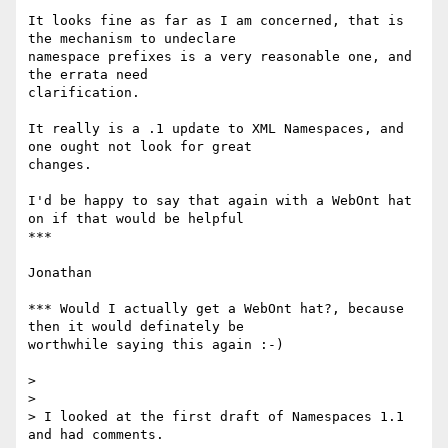
It looks fine as far as I am concerned, that is 
the mechanism to undeclare

namespace prefixes is a very reasonable one, and 
the errata need

clarification.

It really is a .1 update to XML Namespaces, and 
one ought not look for great

changes.

I'd be happy to say that again with a WebOnt hat 
on if that would be helpful

***

Jonathan

*** Would I actually get a WebOnt hat?, because 
then it would definately be

worthwhile saying this again :-)

>

>

> I looked at the first draft of Namespaces 1.1 
and had comments.
