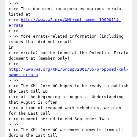
> >>

> >> This document incorporates various errata 
listed at

> >> 
http://www.w3.org/XML/xml-names-19990114-
errata
> >>

> >> More errata-related information (including 
issues that did not result

in

> >> errata) can be found at the Potential Errata 
document at (member only)

> >> 
http://www.w3.org/XML/Group/2001/05/proposed-xml-
names-errata
> >>

> >> The XML Core WG hopes to be ready to publish 
the Last Call WD

> >> at the beginning of August.  Understanding 
that August is often

> >> a time of reduced work schedules, we plan 
for the Last Call

> >> comment period to end September 14th.

> >>

> >> The XML Core WG welcomes comments from all 
during the Last Call
