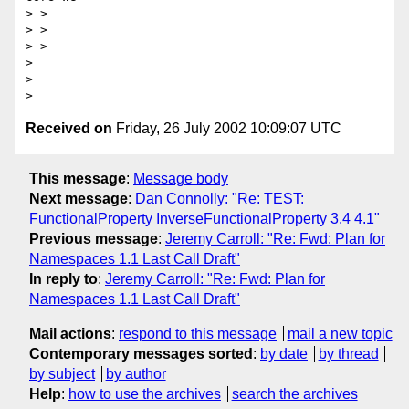
> >

> >

> >

>

>

Received on
Friday, 26 July 2002 10:09:07 UTC
This message
:
Message body
Next message
:
Dan Connolly: "Re: TEST:
FunctionalProperty InverseFunctionalProperty 3.4 4.1"
Previous message
:
Jeremy Carroll: "Re: Fwd: Plan for
Namespaces 1.1 Last Call Draft"
In reply to
:
Jeremy Carroll: "Re: Fwd: Plan for
Namespaces 1.1 Last Call Draft"
Mail actions
:
respond to this message
mail a new topic
Contemporary messages sorted
:
by date
by thread
by subject
by author
Help
:
how to use the archives
search the archives