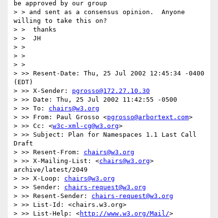
be approved by our group

> > and sent as a consensus opinion.  Anyone 
willing to take this on?

> >  thanks

> >  JH

> >

> >

> >

> >> Resent-Date: Thu, 25 Jul 2002 12:45:34 -0400 
(EDT)

> >> X-Sender: 
pgrosso@172.27.10.30
> >> Date: Thu, 25 Jul 2002 11:42:55 -0500

> >> To: 
chairs@w3.org
> >> From: Paul Grosso <
pgrosso@arbortext.com
>

> >> Cc: <
w3c-xml-cg@w3.org
>

> >> Subject: Plan for Namespaces 1.1 Last Call 
Draft

> >> Resent-From: 
chairs@w3.org
> >> X-Mailing-List: <
chairs@w3.org
> 
archive/latest/2049

> >> X-Loop: 
chairs@w3.org
> >> Sender: 
chairs-request@w3.org
> >> Resent-Sender: 
chairs-request@w3.org
> >> List-Id: <chairs.w3.org>

> >> List-Help: <
http://www.w3.org/Mail/
>
