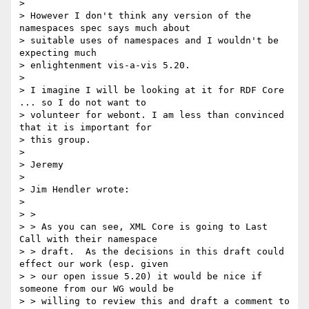
>

> However I don't think any version of the 
namespaces spec says much about

> suitable uses of namespaces and I wouldn't be 
expecting much

> enlightenment vis-a-vis 5.20.

>

> I imagine I will be looking at it for RDF Core 
... so I do not want to

> volunteer for webont. I am less than convinced 
that it is important for

> this group.

>

> Jeremy

>

> Jim Hendler wrote:

>

> >

> > As you can see, XML Core is going to Last 
Call with their namespace

> > draft.  As the decisions in this draft could 
effect our work (esp. given

> > our open issue 5.20) it would be nice if 
someone from our WG would be

> > willing to review this and draft a comment to 