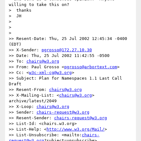
willing to take this on?

>  thanks

>  JH

> 

> 

> 

>> Resent-Date: Thu, 25 Jul 2002 12:45:34 -0400 
(EDT)

>> X-Sender: 
pgrosso@172.27.10.30
>> Date: Thu, 25 Jul 2002 11:42:55 -0500

>> To: 
chairs@w3.org
>> From: Paul Grosso <
pgrosso@arbortext.com
>

>> Cc: <
w3c-xml-cg@w3.org
>

>> Subject: Plan for Namespaces 1.1 Last Call 
Draft

>> Resent-From: 
chairs@w3.org
>> X-Mailing-List: <
chairs@w3.org
> 
archive/latest/2049

>> X-Loop: 
chairs@w3.org
>> Sender: 
chairs-request@w3.org
>> Resent-Sender: 
chairs-request@w3.org
>> List-Id: <chairs.w3.org>

>> List-Help: <
http://www.w3.org/Mail/
>

>> List-Unsubscribe: <mailto:
chairs-
request@w3.org
?subject=unsubscribe>
