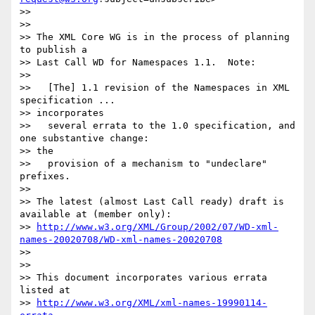
>>

>>

>> The XML Core WG is in the process of planning 
to publish a

>> Last Call WD for Namespaces 1.1.  Note:

>>

>>   [The] 1.1 revision of the Namespaces in XML 
specification ... 

>> incorporates

>>   several errata to the 1.0 specification, and 
one substantive change: 

>> the

>>   provision of a mechanism to "undeclare" 
prefixes.

>>

>> The latest (almost Last Call ready) draft is 
available at (member only):

>> 
http://www.w3.org/XML/Group/2002/07/WD-xml-
names-20020708/WD-xml-names-20020708
>>

>>

>> This document incorporates various errata 
listed at

>> 
http://www.w3.org/XML/xml-names-19990114-