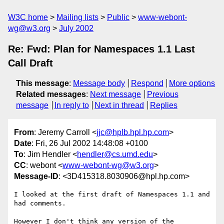
W3C home
Mailing lists
Public
www-webont-
wg@w3.org
July 2002
Re: Fwd: Plan for Namespaces 1.1 Last
Call Draft
This message
:
Message body
Respond
More options
Related messages
:
Next message
Previous
message
In reply to
Next in thread
Replies
From
: Jeremy Carroll <
jjc@hplb.hpl.hp.com
>
Date
: Fri, 26 Jul 2002 14:48:08 +0100
To
: Jim Hendler <
hendler@cs.umd.edu
>
CC
: webont <
www-webont-wg@w3.org
>
Message-ID
: <3D415318.8030906@hpl.hp.com>
I looked at the first draft of Namespaces 1.1 and 
had comments.

However I don't think any version of the 