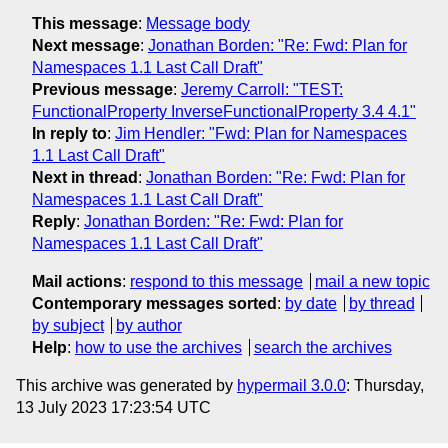
This message
:
Message body
Next message
:
Jonathan Borden: "Re: Fwd: Plan for
Namespaces 1.1 Last Call Draft"
Previous message
:
Jeremy Carroll: "TEST:
FunctionalProperty InverseFunctionalProperty 3.4 4.1"
In reply to
:
Jim Hendler: "Fwd: Plan for Namespaces
1.1 Last Call Draft"
Next in thread
:
Jonathan Borden: "Re: Fwd: Plan for
Namespaces 1.1 Last Call Draft"
Reply
:
Jonathan Borden: "Re: Fwd: Plan for
Namespaces 1.1 Last Call Draft"
Mail actions
:
respond to this message
mail a new topic
Contemporary messages sorted
:
by date
by thread
by subject
by author
Help
:
how to use the archives
search the archives
This archive was generated by
hypermail 3.0.0
: Thursday,
13 July 2023 17:23:54 UTC