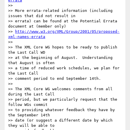
errata
>>

>> More errata-related information (including 
issues that did not result in

>> errata) can be found at the Potential Errata 
document at (member only)

>> 
http://www.w3.org/XML/Group/2001/05/proposed-
xml-names-errata
>>

>> The XML Core WG hopes to be ready to publish 
the Last Call WD

>> at the beginning of August.  Understanding 
that August is often

>> a time of reduced work schedules, we plan for 
the Last Call

>> comment period to end September 14th.

>>

>> The XML Core WG welcomes comments from all 
during the Last Call

>> period, but we particularly request that the 
follow WGs commit

>> to providing whatever feedback they have by 
the September 14th

>> date (or suggest a different date by which 
they will be able to
