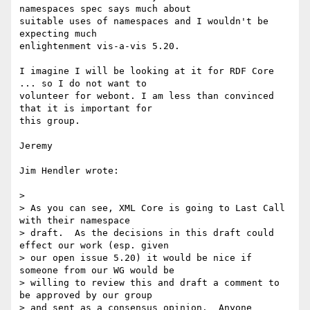
namespaces spec says much about 

suitable uses of namespaces and I wouldn't be 
expecting much 

enlightenment vis-a-vis 5.20.

I imagine I will be looking at it for RDF Core 
... so I do not want to 

volunteer for webont. I am less than convinced 
that it is important for 

this group.

Jeremy

Jim Hendler wrote:

> 

> As you can see, XML Core is going to Last Call 
with their namespace 

> draft.  As the decisions in this draft could 
effect our work (esp. given 

> our open issue 5.20) it would be nice if 
someone from our WG would be 

> willing to review this and draft a comment to 
be approved by our group 

> and sent as a consensus opinion.  Anyone 