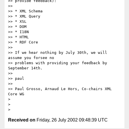
>> provide feedback):

>>

>> * XML Schema

>> * XML Query

>> * XSL

>> * DOM

>> * I18N

>> * HTML

>> * RDF Core

>>

>> If we hear nothing by July 30th, we will 
assume you forsee no

>> problems with providing your feedback by 
September 14th.

>>

>> paul

>>

>> Paul Grosso, Arnaud Le Hors, Co-chairs XML 
Core WG

> 

> 

Received on
Friday, 26 July 2002 09:48:39 UTC