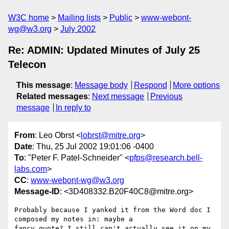
W3C home
Mailing lists
Public
www-webont-
wg@w3.org
July 2002
Re: ADMIN: Updated Minutes of July 25
Telecon
This message
:
Message body
Respond
More options
Related messages
:
Next message
Previous
message
In reply to
From
: Leo Obrst <
lobrst@mitre.org
>
Date
: Thu, 25 Jul 2002 19:01:06 -0400
To
: "Peter F. Patel-Schneider" <
pfps@research.bell-
labs.com
>
CC
:
www-webont-wg@w3.org
Message-ID
: <3D408332.B20F40C8@mitre.org>
Probably because I yanked it from the Word doc I 
composed my notes in: maybe a

fancy quote? I still can't actually see it on my 