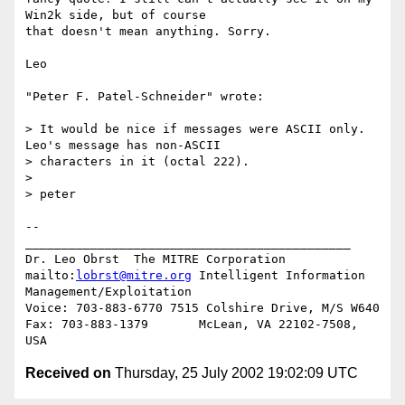
Win2k side, but of course

that doesn't mean anything. Sorry.

Leo

"Peter F. Patel-Schneider" wrote:

> It would be nice if messages were ASCII only.  
Leo's message has non-ASCII

> characters in it (octal 222).

>

> peter

--

_____________________________________________

Dr. Leo Obrst  The MITRE Corporation

mailto:
lobrst@mitre.org
 Intelligent Information 
Management/Exploitation

Voice: 703-883-6770 7515 Colshire Drive, M/S W640

Fax: 703-883-1379       McLean, VA 22102-7508, 
Received on
Thursday, 25 July 2002 19:02:09 UTC