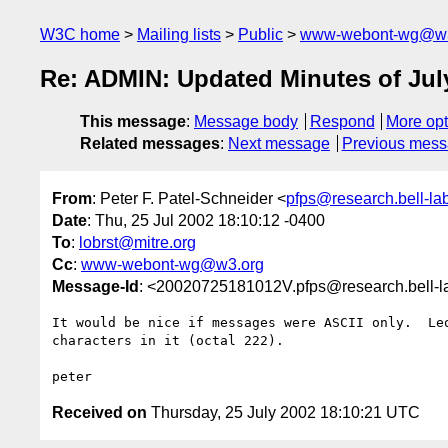
W3C home
Mailing lists
Public
www-webont-wg@w3
Re: ADMIN: Updated Minutes of Jul
This message
:
Message body
Respond
More opt
Related messages
:
Next message
Previous mes
From
: Peter F. Patel-Schneider <
pfps@research.bell-la
Date
: Thu, 25 Jul 2002 18:10:12 -0400
To
:
lobrst@mitre.org
Cc
:
www-webont-wg@w3.org
Message-Id
: <20020725181012V.pfps@research.bell-
It would be nice if messages were ASCII only.  Leo
characters in it (octal 222).

Received on
Thursday, 25 July 2002 18:10:21 UTC