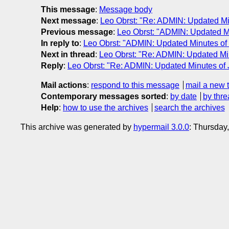
This message
:
Message body
Next message
:
Leo Obrst: "Re: ADMIN: Updated Mi
Previous message
:
Leo Obrst: "ADMIN: Updated Mi
In reply to
:
Leo Obrst: "ADMIN: Updated Minutes of 
Next in thread
:
Leo Obrst: "Re: ADMIN: Updated Min
Reply
:
Leo Obrst: "Re: ADMIN: Updated Minutes of 
Mail actions
:
respond to this message
mail a new 
Contemporary messages sorted
:
by date
by thre
Help
:
how to use the archives
search the archives
This archive was generated by
hypermail 3.0.0
: Thursday