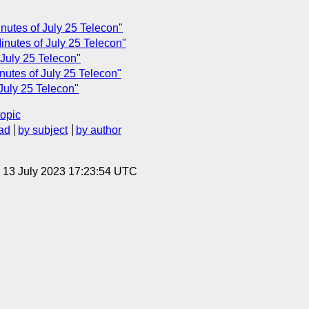
nutes of July 25 Telecon"
nutes of July 25 Telecon"
July 25 Telecon"
utes of July 25 Telecon"
July 25 Telecon"
topic
ad
by subject
by author
, 13 July 2023 17:23:54 UTC