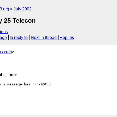
.org
July 2002
y 25 Telecon
ions
sage
In reply to
Next in thread
Replies
bs.com
>
labs.com>
's message has non-ASCII
