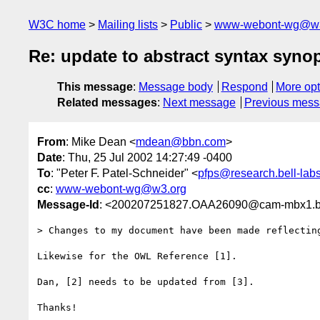
W3C home
Mailing lists
Public
www-webont-wg@w3
Re: update to abstract syntax syn
This message
:
Message body
Respond
More opt
Related messages
:
Next message
Previous mes
From
: Mike Dean <
mdean@bbn.com
>
Date
: Thu, 25 Jul 2002 14:27:49 -0400
To
: "Peter F. Patel-Schneider" <
pfps@research.bell-lab
cc
:
www-webont-wg@w3.org
Message-Id
: <200207251827.OAA26090@cam-mbx1.
> Changes to my document have been made reflecting
Likewise for the OWL Reference [1].

Dan, [2] needs to be updated from [3].

Thanks!
