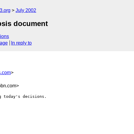
.org
July 2002
opsis document
ions
sage
In reply to
s.com
>
bbn.com>
 today's decisions.
