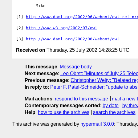
	Mike

[1] 
http://www.daml.org/2002/06/webont/owl-ref-pr
[2] 
http://www.w3.org/2002/07/owl
[3] 
http://www.daml.org/2002/06/webont/owl
Received on
Thursday, 25 July 2002 14:28:25 UTC
This message
:
Message body
Next message
:
Leo Obrst: "Minutes of July 25 Tele
Previous message
:
Christopher Welty: "Belated re
In reply to
:
Peter F. Patel-Schneider: "update to ab
Mail actions
:
respond to this message
mail a new 
Contemporary messages sorted
:
by date
by thre
Help
:
how to use the archives
search the archives
This archive was generated by
hypermail 3.0.0
: Thursday