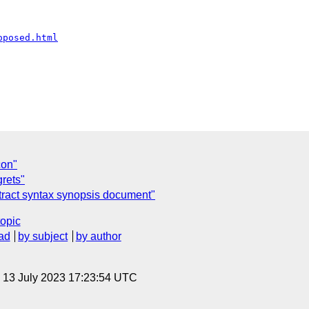
oposed.html
con"
grets"
stract syntax synopsis document"
topic
ad
by subject
by author
, 13 July 2023 17:23:54 UTC