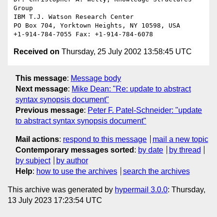
Group

IBM T.J. Watson Research Center

PO Box 704, Yorktown Heights, NY 10598, USA

Received on
Thursday, 25 July 2002 13:58:45 UTC
This message
:
Message body
Next message
:
Mike Dean: "Re: update to abstract
syntax synopsis document"
Previous message
:
Peter F. Patel-Schneider: "update
to abstract syntax synopsis document"
Mail actions
:
respond to this message
mail a new topic
Contemporary messages sorted
:
by date
by thread
by subject
by author
Help
:
how to use the archives
search the archives
This archive was generated by
hypermail 3.0.0
: Thursday,
13 July 2023 17:23:54 UTC