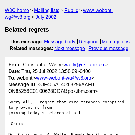
W3C home
Mailing lists
Public
www-webont-
wg@w3.org
July 2002
Belated regrets
This message
:
Message body
Respond
More options
Related messages
:
Next message
Previous message
From
: Christopher Welty <
welty@us.ibm.com
>
Date
: Thu, 25 Jul 2002 13:58:09 -0400
To
: webont <
www-webont-wg@w3.org
>
Message-ID
: <OF405A1404.8296AAFB-
ON85256C01.00628DC7@pok.ibm.com>
Sorry all, I regret that circumstances conspired 
to prevent me from 

joining today's telecon at all.

-Chris

Dr. Christopher A. Welty, Knowledge Structures 