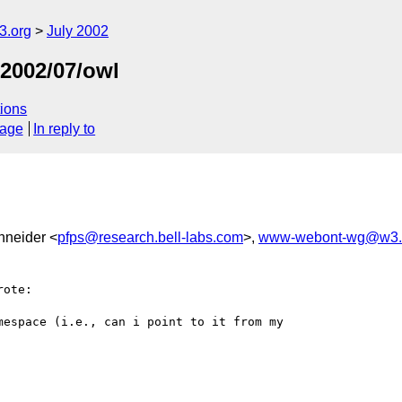
.org
July 2002
/2002/07/owl
ions
sage
In reply to
chneider <
pfps@research.bell-labs.com
>,
www-webont-wg@w3.
ote:

espace (i.e., can i point to it from my
