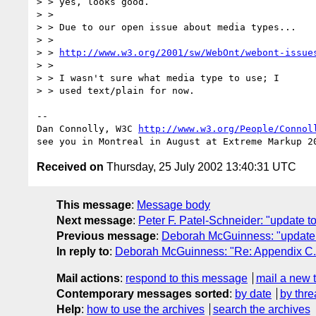
> > yes, looks good.

> >

> > Due to our open issue about media types...

> >

> > 
http://www.w3.org/2001/sw/WebOnt/webont-issue
> >

> > I wasn't sure what media type to use; I

> > used text/plain for now.

-- 

Dan Connolly, W3C 
http://www.w3.org/People/Connol
Received on
Thursday, 25 July 2002 13:40:31 UTC
This message
:
Message body
Next message
:
Peter F. Patel-Schneider: "update t
Previous message
:
Deborah McGuinness: "update to
In reply to
:
Deborah McGuinness: "Re: Appendix C. 
Mail actions
:
respond to this message
mail a new 
Contemporary messages sorted
:
by date
by thre
Help
:
how to use the archives
search the archives