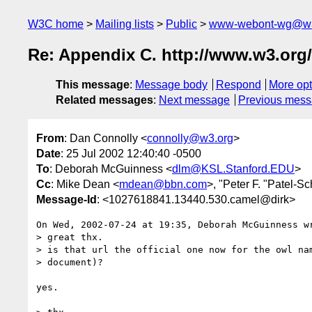
W3C home
Mailing lists
Public
www-webont-wg@w3
Re: Appendix C. http://www.w3.org
This message
:
Message body
Respond
More opt
Related messages
:
Next message
Previous mes
From
: Dan Connolly <
connolly@w3.org
>
Date
: 25 Jul 2002 12:40:40 -0500
To
: Deborah McGuinness <
dlm@KSL.Stanford.EDU
>
Cc
: Mike Dean <
mdean@bbn.com
>, "Peter F. "Patel-S
Message-Id
: <1027618841.13440.530.camel@dirk>
On Wed, 2002-07-24 at 19:35, Deborah McGuinness wr
> great thx.

> is that url the official one now for the owl nam
> document)?

yes.
