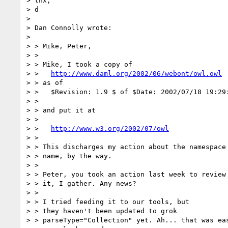
> thx,

> d

> 

> Dan Connolly wrote:

> 

> > Mike, Peter,

> >

> > Mike, I took a copy of

> >   
http://www.daml.org/2002/06/webont/owl.owl
> > as of

> >   $Revision: 1.9 $ of $Date: 2002/07/18 19:29:
> >

> > and put it at

> >

> >   
http://www.w3.org/2002/07/owl
> >

> > This discharges my action about the namespace

> > name, by the way.

> >

> > Peter, you took an action last week to review

> > it, I gather. Any news?

> >

> > I tried feeding it to our tools, but

> > they haven't been updated to grok

> > parseType="Collection" yet. Ah... that was eas