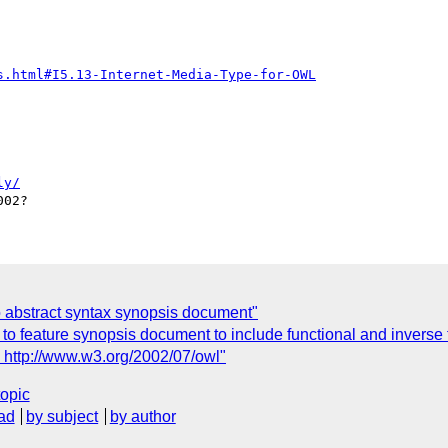
s.html#I5.13-Internet-Media-Type-for-OWL
ly/
o abstract syntax synopsis document"
 feature synopsis document to include functional and inverse 
http://www.w3.org/2002/07/owl"
topic
ad
by subject
by author