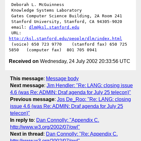
 Deborah L. McGuinness

 Knowledge Systems Laboratory

 Gates Computer Science Building, 2A Room 241

 Stanford University, Stanford, CA 94305-9020

 email: 
dlm@ksl.stanford.edu
 URL: 
http://ksl.stanford.edu/people/dlm/index.html
 (voice) 650 723 9770    (stanford fax) 650 725 
Received on
Wednesday, 24 July 2002 20:33:56 UTC
This message
:
Message body
Next message
:
Jim Hendler: "Re: LANG: closing issue
4.6 (was Re: ADMIN: Draf agenda for July 25 telecon)"
Previous message
:
Jos De_Roo: "Re: LANG: closing
issue 4.6 (was Re: ADMIN: Draf agenda for July 25
telecon)"
In reply to
:
Dan Connolly: "Appendix C.
http://www.w3.org/2002/07/owl"
Next in thread
:
Dan Connolly: "Re: Appendix C.
http://www.w3.org/2002/07/owl"