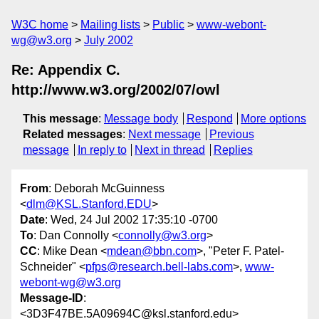
W3C home
Mailing lists
Public
www-webont-
wg@w3.org
July 2002
Re: Appendix C.
http://www.w3.org/2002/07/owl
This message
:
Message body
Respond
More options
Related messages
:
Next message
Previous
message
In reply to
Next in thread
Replies
From
: Deborah McGuinness
<
dlm@KSL.Stanford.EDU
>
Date
: Wed, 24 Jul 2002 17:35:10 -0700
To
: Dan Connolly <
connolly@w3.org
>
CC
: Mike Dean <
mdean@bbn.com
>, "Peter F. Patel-
Schneider" <
pfps@research.bell-labs.com
>,
www-
webont-wg@w3.org
Message-ID
:
<3D3F47BE.5A09694C@ksl.stanford.edu>