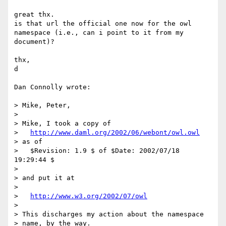
great thx.

is that url the official one now for the owl 
namespace (i.e., can i point to it from my

document)?

thx,

d

Dan Connolly wrote:

> Mike, Peter,

>

> Mike, I took a copy of

>   
http://www.daml.org/2002/06/webont/owl.owl
> as of

>   $Revision: 1.9 $ of $Date: 2002/07/18 
19:29:44 $

>

> and put it at

>

>   
http://www.w3.org/2002/07/owl
>

> This discharges my action about the namespace

> name, by the way.
