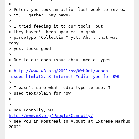
>

> Peter, you took an action last week to review

> it, I gather. Any news?

>

> I tried feeding it to our tools, but

> they haven't been updated to grok

> parseType="Collection" yet. Ah... that was 
easy...

> yes, looks good.

>

> Due to our open issue about media types...

>

> 
http://www.w3.org/2001/sw/WebOnt/webont-
issues.html#I5.13-Internet-Media-Type-for-OWL
>

> I wasn't sure what media type to use; I

> used text/plain for now.

>

> --

> Dan Connolly, W3C 
http://www.w3.org/People/Connolly/
> see you in Montreal in August at Extreme Markup 
2002?

--
