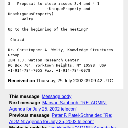
3 - Proposal to close issues 3.4 and 4.1

                 (UniqueProperty and 
UnambiguousProperty)

      Welty

Up to the beginning of the meeting?

-ChrisW

Dr. Christopher A. Welty, Knowledge Structures 
Group

IBM T.J. Watson Research Center

PO Box 704, Yorktown Heights, NY 10598, USA

Received on
Thursday, 25 July 2002 09:09:42 UTC
This message
:
Message body
Next message
:
Marwan Sabbouh: "RE: ADMIN:
Agenda for July 25, 2002 telecon"
Previous message
:
Peter F. Patel-Schneider: "Re:
ADMIN: Agenda for July 25, 2002 telecon"
Maybe in reply to
:
Jim Hendler: "ADMIN: Agenda for