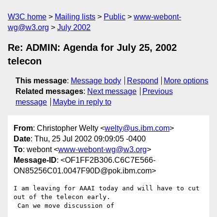
W3C home
Mailing lists
Public
www-webont-
wg@w3.org
July 2002
Re: ADMIN: Agenda for July 25, 2002
telecon
This message
:
Message body
Respond
More options
Related messages
:
Next message
Previous
message
Maybe in reply to
From
: Christopher Welty <
welty@us.ibm.com
>
Date
: Thu, 25 Jul 2002 09:09:05 -0400
To
: webont <
www-webont-wg@w3.org
>
Message-ID
: <OF1FF2B306.C6C7E566-
ON85256C01.0047F90D@pok.ibm.com>
I am leaving for AAAI today and will have to cut 
out of the telecon early. 

 Can we move discussion of 
