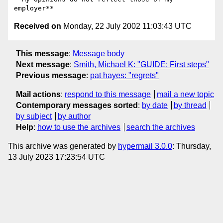
Received on
Monday, 22 July 2002 11:03:43 UTC
This message
:
Message body
Next message
:
Smith, Michael K: "GUIDE: First steps"
Previous message
:
pat hayes: "regrets"
Mail actions
:
respond to this message
mail a new topic
Contemporary messages sorted
:
by date
by thread
by subject
by author
Help
:
how to use the archives
search the archives
This archive was generated by
hypermail 3.0.0
: Thursday,
13 July 2023 17:23:54 UTC