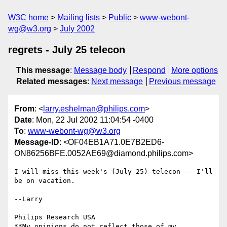
W3C home
Mailing lists
Public
www-webont-
wg@w3.org
July 2002
regrets - July 25 telecon
This message
:
Message body
Respond
More options
Related messages
:
Next message
Previous message
From
: <
larry.eshelman@philips.com
>
Date
: Mon, 22 Jul 2002 11:04:54 -0400
To
:
www-webont-wg@w3.org
Message-ID
: <OF04EB1A71.0E7B2ED6-
ON86256BFE.0052AE69@diamond.philips.com>
I will miss this week's (July 25) telecon -- I'll 
be on vacation.

--Larry

Philips Research USA

**My opinions do not reflect those of my 