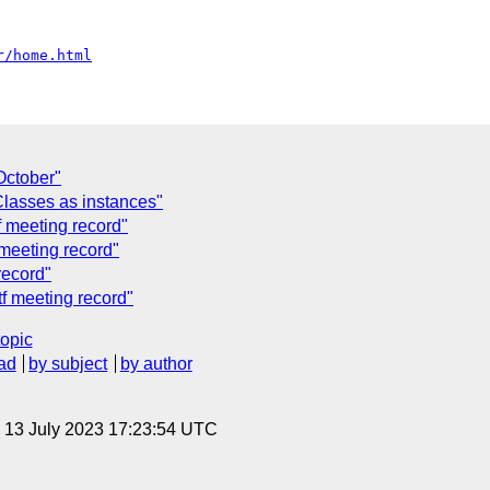
r/home.html
October"
lasses as instances"
f meeting record"
 meeting record"
record"
tf meeting record"
topic
ad
by subject
by author
, 13 July 2023 17:23:54 UTC