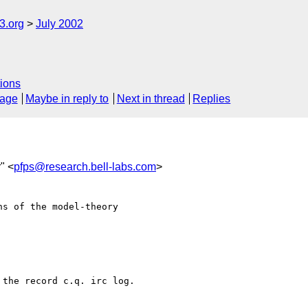
.org
July 2002
ions
sage
Maybe in reply to
Next in thread
Replies
" <
pfps@research.bell-labs.com
>
s of the model-theory

the record c.q. irc log.
