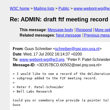
W3C home
Mailing lists
Public
www-webont-wg@w3
Re: ADMIN: draft ftf meeting record
This message
:
Message body
Respond
More opt
Related messages
:
Next message
Previous mes
From
: Guus Schreiber <
schreiber@swi.psy.uva.nl
>
Date
: Wed, 17 Jul 2002 16:14:37 +0200
To
:
www-webont-wg@w3.org
, "Peter F. Patel-Schneider
Message-ID
: <3D357BCD.60502@swi.psy.uva.nl>
> I would like to see a record of the deliberation
> subgroup added to the F2F meeting record.

> 

> Peter F. Patel-Schneider

> Bell Labs Research

Could you or somebory else provide (a pointer to) 
Guus
