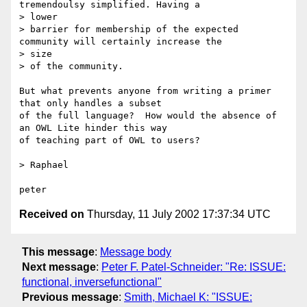
tremendoulsy simplified. Having a

> lower

> barrier for membership of the expected 
community will certainly increase the

> size

> of the community.

But what prevents anyone from writing a primer 
that only handles a subset

of the full language?  How would the absence of 
an OWL Lite hinder this way

of teaching part of OWL to users?

> Raphael

Received on
Thursday, 11 July 2002 17:37:34 UTC
This message
:
Message body
Next message
:
Peter F. Patel-Schneider: "Re: ISSUE:
functional, inversefunctional"
Previous message
:
Smith, Michael K: "ISSUE: