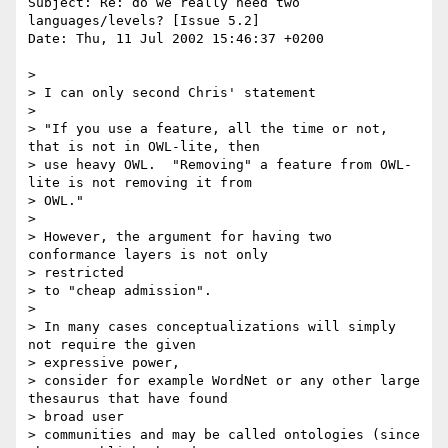
Subject: Re: do we really need two 
languages/levels? [Issue 5.2]

Date: Thu, 11 Jul 2002 15:46:37 +0200

> 

> I can only second Chris' statement

> 

> "If you use a feature, all the time or not, 
that is not in OWL-lite, then

> use heavy OWL.  "Removing" a feature from OWL-
lite is not removing it from

> OWL."

> 

> However, the argument for having two 
conformance layers is not only

> restricted

> to "cheap admission".

> 

> In many cases conceptualizations will simply 
not require the given

> expressive power,

> consider for example WordNet or any other large 
thesaurus that have found

> broad user

> communities and may be called ontologies (since 