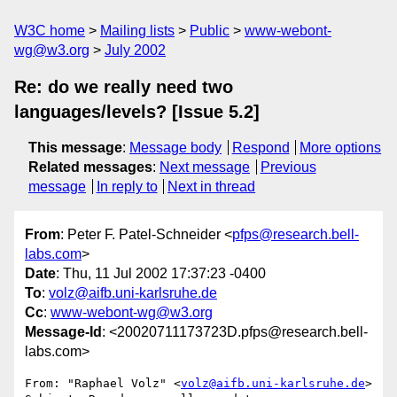
W3C home
Mailing lists
Public
www-webont-
wg@w3.org
July 2002
Re: do we really need two
languages/levels? [Issue 5.2]
This message
:
Message body
Respond
More options
Related messages
:
Next message
Previous
message
In reply to
Next in thread
From
: Peter F. Patel-Schneider <
pfps@research.bell-
labs.com
>
Date
: Thu, 11 Jul 2002 17:37:23 -0400
To
:
volz@aifb.uni-karlsruhe.de
Cc
:
www-webont-wg@w3.org
Message-Id
: <20020711173723D.pfps@research.bell-
labs.com>
From: "Raphael Volz" <
volz@aifb.uni-karlsruhe.de
>
