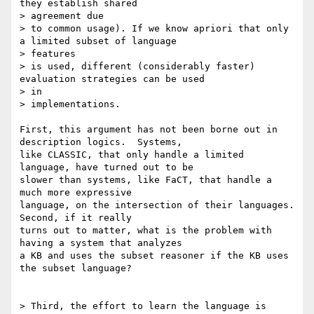
they establish shared

> agreement due

> to common usage). If we know apriori that only 
a limited subset of language

> features

> is used, different (considerably faster) 
evaluation strategies can be used

> in

> implementations.

First, this argument has not been borne out in 
description logics.  Systems,

like CLASSIC, that only handle a limited 
language, have turned out to be

slower than systems, like FaCT, that handle a 
much more expressive

language, on the intersection of their languages.  
Second, if it really

turns out to matter, what is the problem with 
having a system that analyzes

a KB and uses the subset reasoner if the KB uses 
the subset language?

> Third, the effort to learn the language is 