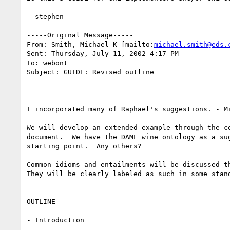
--stephen

-----Original Message-----

From: Smith, Michael K [mailto:
michael.smith@eds.
Sent: Thursday, July 11, 2002 4:17 PM

To: webont

Subject: GUIDE: Revised outline

I incorporated many of Raphael's suggestions. - Mi
We will develop an extended example through the co
document.  We have the DAML wine ontology as a sug
starting point.  Any others?

Common idioms and entailments will be discussed th
They will be clearly labeled as such in some stand
OUTLINE

- Introduction
