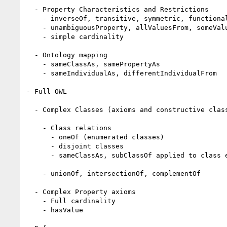
  - Property Characteristics and Restrictions

    - inverseOf, transitive, symmetric, functional

    - unambiguousProperty, allValuesFrom, someValueFrom

    - simple cardinality 

  - Ontology mapping 

    - sameClassAs, samePropertyAs

    - sameIndividualAs, differentIndividualFrom 

- Full OWL 

  - Complex Classes (axioms and constructive classes)

    - Class relations

      - oneOf (enumerated classes) 

      - disjoint classes

      - sameClassAs, subClassOf applied to class expressions 

    - unionOf, intersectionOf, complementOf 

  - Complex Property axioms

    - Full cardinality

    - hasValue
