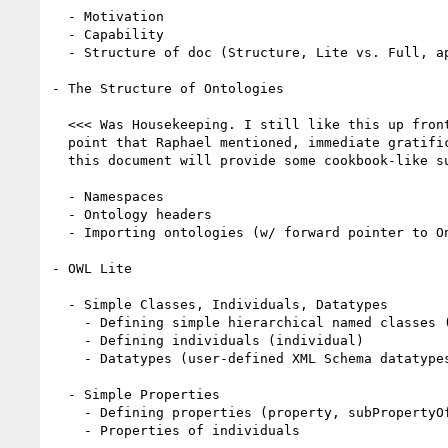
  - Motivation

  - Capability

  - Structure of doc (Structure, Lite vs. Full, appendices)

- The Structure of Ontologies

  <<< Was Housekeeping. I still like this up front, for exactly the 

  point that Raphael mentioned, immediate gratification.  I am hoping 

  this document will provide some cookbook-like support. >>>

  - Namespaces 

  - Ontology headers

  - Importing ontologies (w/ forward pointer to Ontology Mapping)

- OWL Lite

  - Simple Classes, Individuals, Datatypes

    - Defining simple hierarchical named classes (class, subClassOf)

    - Defining individuals (individual)

    - Datatypes (user-defined XML Schema datatypes) 

  - Simple Properties 

    - Defining properties (property, subPropertyOf, domain, range)

    - Properties of individuals
