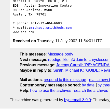
Michael K. Smith, Ph.D., P.E.

EDS - Austin Innovation Centre

98 San Jacinto, #500

Austin, TX  78701

* phone: +01-512-404-6683

* mailto:
michael.smith@eds.com
Received on
Thursday, 11 July 2002 11:54:01 UTC
This message
:
Message body
Next message
:
ruediger.klein@daimlerchrysler.co
Previous message
:
Jeremy Carroll: "RE: AGENDA: 
Maybe in reply to
:
Smith, Michael K: "GUIDE: Revis
Mail actions
:
respond to this message
mail a new 
Contemporary messages sorted
:
by date
by thre
Help
:
how to use the archives
search the archives
This archive was generated by
hypermail 3.0.0
: Thursday