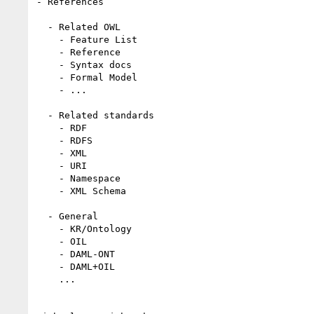
- References

  - Related OWL

    - Feature List

    - Reference

    - Syntax docs

    - Formal Model

    - ...

  - Related standards

    - RDF

    - RDFS

    - XML

    - URI

    - Namespace

    - XML Schema

  - General

    - KR/Ontology

    - OIL

    - DAML-ONT

    - DAML+OIL

    ...
