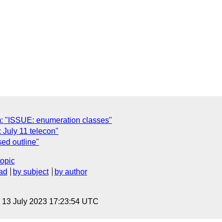
m: "ISSUE: enumeration classes"
July 11 telecon"
ed outline"
topic
ad
by subject
by author
, 13 July 2023 17:23:54 UTC