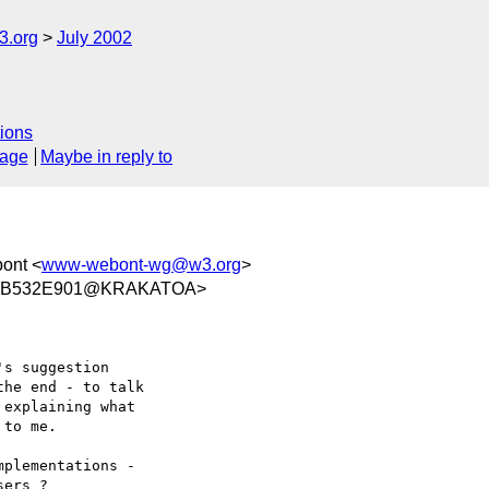
.org
July 2002
ions
sage
Maybe in reply to
bont <
www-webont-wg@w3.org
>
D4B532E901@KRAKATOA>
s suggestion

he end - to talk

explaining what

to me.

plementations - 

ers ?
