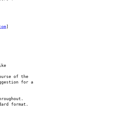
com
]

ke

urse of the

gestion for a

roughout.

ard format.
