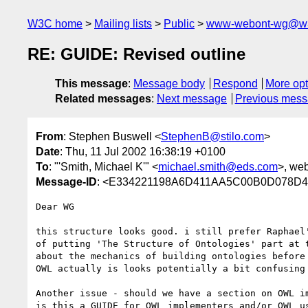
W3C home
Mailing lists
Public
www-webont-wg@w3
RE: GUIDE: Revised outline
This message
:
Message body
Respond
More opt
Related messages
:
Next message
Previous mes
From
: Stephen Buswell <
StephenB@stilo.com
>
Date
: Thu, 11 Jul 2002 16:38:19 +0100
To
: "'Smith, Michael K'" <
michael.smith@eds.com
>, we
Message-ID
: <E334221198A6D411AA5C00B0D078
Dear WG

this structure looks good. i still prefer Raphael'
of putting 'The Structure of Ontologies' part at t
about the mechanics of building ontologies before 
OWL actually is looks potentially a bit confusing 
Another issue - should we have a section on OWL im
is this a GUIDE for OWL implementers and/or OWL us