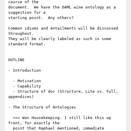
course of the

document.  We have the DAML wine ontology as a 
suggestion for a

starting point.  Any others?

Common idioms and entailments will be discussed 
throughout.

They will be clearly labeled as such in some 
standard format.

OUTLINE

- Introduction

  - Motivation

  - Capability

  - Structure of doc (Structure, Lite vs. Full, 
appendices)

- The Structure of Ontologies

  <<< Was Housekeeping. I still like this up 
front, for exactly the 

  point that Raphael mentioned, immediate 