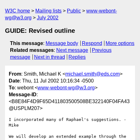
W3C home
Mailing lists
Public
www-webont-
wg@w3.org
July 2002
GUIDE: Revised outline
This message
:
Message body
Respond
More options
Related messages
:
Next message
Previous
message
Next in thread
Replies
From
: Smith, Michael K <
michael.smith@eds.com
>
Date
: Thu, 11 Jul 2002 10:16:34 -0500
To
: webont <
www-webont-wg@w3.org
>
Message-ID
:
<B8E84F4D9F65D411803500508BE322140F04FA43
@USPLM207>
I incorporated many of Raphael's suggestions. - 
Mike

We will develop an extended example through the 