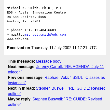
Michael K. Smith, Ph.D., P.E.

EDS - Austin Innovation Centre

98 San Jacinto, #500

Austin, TX  78701

* phone: +01-512-404-6683

* mailto:
michael.smith@eds.com
Received on
Thursday, 11 July 2002 11:17:21 UTC
This message
:
Message body
Next message
:
Jeremy Carroll: "RE: AGENDA: July 11
telecon"
Previous message
:
Raphael Volz: "ISSUE: Classes as
instances"
Next in thread
:
Stephen Buswell: "RE: GUIDE: Revised
outline"
Maybe reply
:
Stephen Buswell: "RE: GUIDE: Revised
outline"