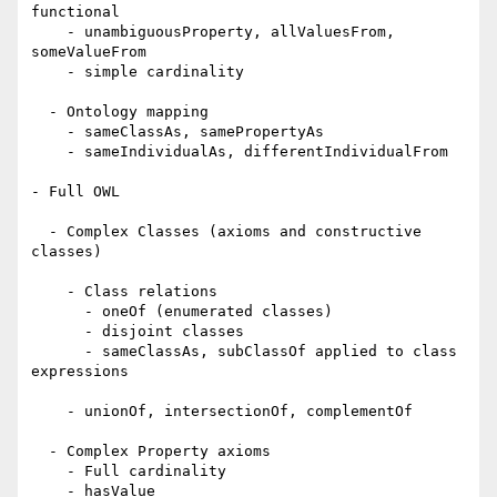
functional

    - unambiguousProperty, allValuesFrom, 
someValueFrom

    - simple cardinality 

  - Ontology mapping 

    - sameClassAs, samePropertyAs

    - sameIndividualAs, differentIndividualFrom 

- Full OWL 

  - Complex Classes (axioms and constructive 
classes)

    - Class relations

      - oneOf (enumerated classes) 

      - disjoint classes

      - sameClassAs, subClassOf applied to class 
expressions 

    - unionOf, intersectionOf, complementOf 

  - Complex Property axioms

    - Full cardinality

    - hasValue
