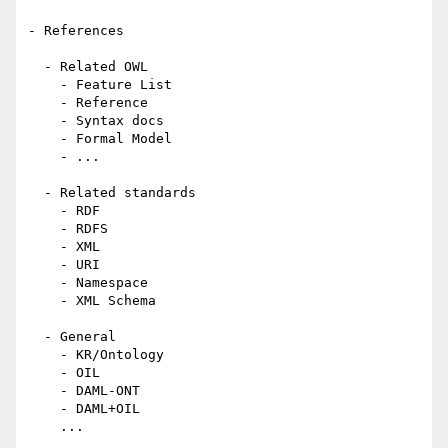
- References

  - Related OWL

    - Feature List

    - Reference

    - Syntax docs

    - Formal Model

    - ...

  - Related standards

    - RDF

    - RDFS

    - XML

    - URI

    - Namespace

    - XML Schema

  - General

    - KR/Ontology

    - OIL

    - DAML-ONT

    - DAML+OIL

    ...
