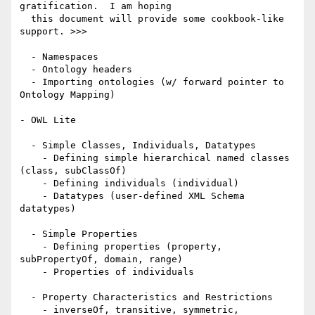
gratification.  I am hoping 

  this document will provide some cookbook-like 
support. >>>

  - Namespaces 

  - Ontology headers

  - Importing ontologies (w/ forward pointer to 
Ontology Mapping)

- OWL Lite

  - Simple Classes, Individuals, Datatypes

    - Defining simple hierarchical named classes 
(class, subClassOf)

    - Defining individuals (individual)

    - Datatypes (user-defined XML Schema 
datatypes) 

  - Simple Properties 

    - Defining properties (property, 
subPropertyOf, domain, range)

    - Properties of individuals

  - Property Characteristics and Restrictions

    - inverseOf, transitive, symmetric, 