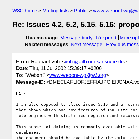
W3C home
Mailing lists
Public
www-webont-wg@w3
Re: Issues 4.2, 5.2, 5.15, 5.16: pro
This message
:
Message body
Respond
More opt
Related messages
:
Next message
Previous mes
From
: Raphael Volz <
volz@aifb.uni-karlsruhe.de
>
Date
: Thu, 11 Jul 2002 15:39:17 +0200
To
: "Webont" <
www-webont-wg@w3.org
>
Message-ID
: <DMECLAFLIOFJEFFIAJPCIEIJCNAA.volz
Hi -

I am also opposed to close issue 5.15 and am curre
that shows which and how features of OWL Lite can 
rule engines with stratified negation and recursio
This subset of datalog is commonly available with 
databases.

The document should be available by the July 18th 