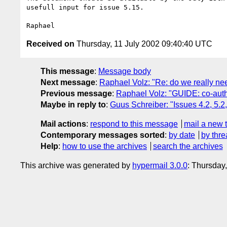
usefull input for issue 5.15.

Received on
Thursday, 11 July 2002 09:40:40 UTC
This message
:
Message body
Next message
:
Raphael Volz: "Re: do we really nee
Previous message
:
Raphael Volz: "GUIDE: co-auth
Maybe in reply to
:
Guus Schreiber: "Issues 4.2, 5.2
Mail actions
:
respond to this message
mail a new 
Contemporary messages sorted
:
by date
by thre
Help
:
how to use the archives
search the archives
This archive was generated by
hypermail 3.0.0
: Thursday