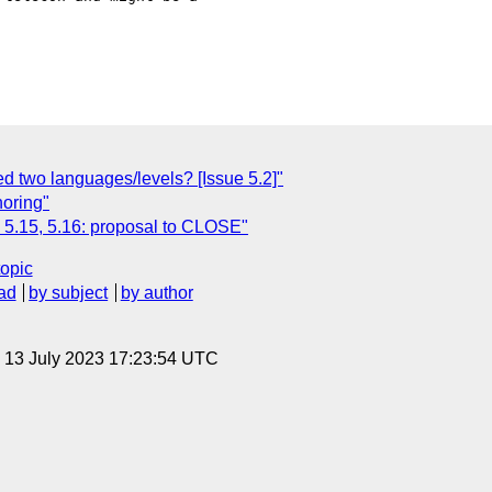
d two languages/levels? [Issue 5.2]"
oring"
, 5.15, 5.16: proposal to CLOSE"
topic
ad
by subject
by author
, 13 July 2023 17:23:54 UTC