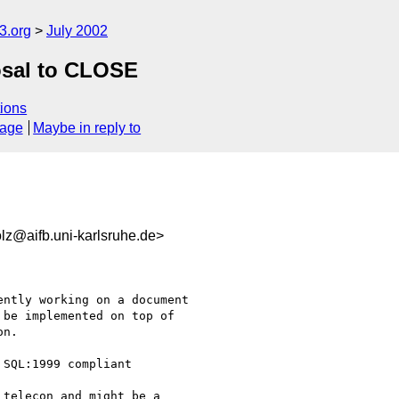
.org
July 2002
posal to CLOSE
ions
sage
Maybe in reply to
@aifb.uni-karlsruhe.de>
ntly working on a document

be implemented on top of

n.

SQL:1999 compliant

telecon and might be a
