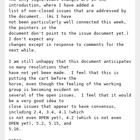
introduction, where I have added a

list of non-closed issues that are addressed by 
the document.  (As I have

not been particularly well connected this week, 
the pointers in the

document don't point to the issue document yet.)  
I don't expect any

changes except in response to comments for the 
next while.

I am still unhappy that this document anticipates 
so many resolutions that

have not yet been made.  I feel that this is 
putting the cart before the

horse, even though the feeling of the working 
group is becoming evident on

several of the open issues.  I feel that it would 
be a very good idea to

close issues that appear to have consensus, 
including 2.4, 3.4, 4.1 (which

is not even OPEN yet), 4.2 (which is not even 
OPEN yet), 5.2, 5.15, and

5.16.
