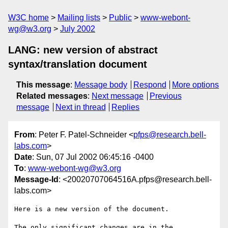
W3C home
Mailing lists
Public
www-webont-
wg@w3.org
July 2002
LANG: new version of abstract
syntax/translation document
This message
:
Message body
Respond
More options
Related messages
:
Next message
Previous
message
Next in thread
Replies
From
: Peter F. Patel-Schneider <
pfps@research.bell-
labs.com
>
Date
: Sun, 07 Jul 2002 06:45:16 -0400
To
:
www-webont-wg@w3.org
Message-Id
: <20020707064516A.pfps@research.bell-
labs.com>
Here is a new version of the document.

The only significant changes are in the 