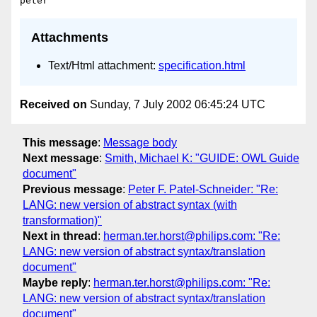
Attachments
Text/Html attachment:
specification.html
Received on
Sunday, 7 July 2002 06:45:24 UTC
This message
:
Message body
Next message
:
Smith, Michael K: "GUIDE: OWL Guide
document"
Previous message
:
Peter F. Patel-Schneider: "Re:
LANG: new version of abstract syntax (with
transformation)"
Next in thread
:
herman.ter.horst@philips.com: "Re:
LANG: new version of abstract syntax/translation
document"
Maybe reply
:
herman.ter.horst@philips.com: "Re:
LANG: new version of abstract syntax/translation
document"