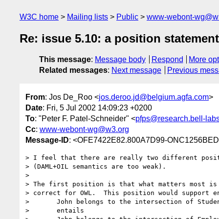
W3C home
Mailing lists
Public
www-webont-wg@w3
Re: issue 5.10: a position statement
This message
:
Message body
Respond
More opt
Related messages
:
Next message
Previous mes
From
: Jos De_Roo <
jos.deroo.jd@belgium.agfa.com
>
Date
: Fri, 5 Jul 2002 14:09:23 +0200
To
: "Peter F. Patel-Schneider" <
pfps@research.bell-lab
Cc
:
www-webont-wg@w3.org
Message-ID
: <OFE7422E82.800A7D99-ONC1256BED
> I feel that there are really two different posit
> (DAML+OIL semantics are too weak).

>

> The first position is that what matters most is 
> correct for OWL.  This position would support en
>       John belongs to the intersection of Studen
>       entails
