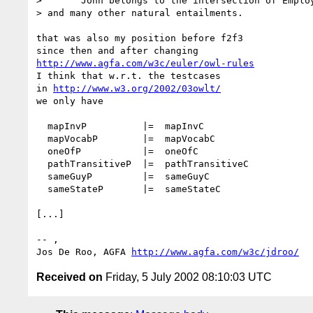
>       John belongs to the intersection of Employ
> and many other natural entailments.

that was also my position before f2f3

http://www.agfa.com/w3c/euler/owl-rules
I think that w.r.t. the testcases

in 
http://www.w3.org/2002/03owlt/
we only have

  mapInvP          |=  mapInvC

  mapVocabP        |=  mapVocabC

  oneOfP           |=  oneOfC

  pathTransitiveP  |=  pathTransitiveC

  sameGuyP         |=  sameGuyC

  sameStateP       |=  sameStateC

[...]

-- ,

Jos De Roo, AGFA 
http://www.agfa.com/w3c/jdroo/
Received on
Friday, 5 July 2002 08:10:03 UTC