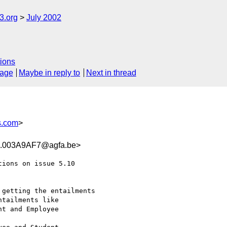
.org
July 2002
ions
sage
Maybe in reply to
Next in thread
s.com
>
.003A9AF7@agfa.be>
ions on issue 5.10

getting the entailments

tailments like

t and Employee
