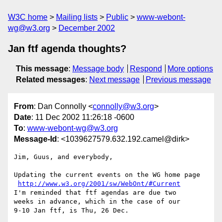
W3C home
Mailing lists
Public
www-webont-
wg@w3.org
December 2002
Jan ftf agenda thoughts?
This message
:
Message body
Respond
More options
Related messages
:
Next message
Previous message
From
: Dan Connolly <
connolly@w3.org
>
Date
: 11 Dec 2002 11:26:18 -0600
To
:
www-webont-wg@w3.org
Message-Id
: <1039627579.632.192.camel@dirk>
Jim, Guus, and everybody,

Updating the current events on the WG home page

http://www.w3.org/2001/sw/WebOnt/#Current
I'm reminded that ftf agendas are due two

weeks in advance, which in the case of our

9-10 Jan ftf, is Thu, 26 Dec.
