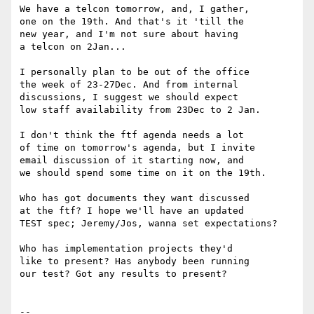
We have a telcon tomorrow, and, I gather,

one on the 19th. And that's it 'till the

new year, and I'm not sure about having

a telcon on 2Jan...

I personally plan to be out of the office

the week of 23-27Dec. And from internal

discussions, I suggest we should expect

low staff availability from 23Dec to 2 Jan.

I don't think the ftf agenda needs a lot

of time on tomorrow's agenda, but I invite

email discussion of it starting now, and

we should spend some time on it on the 19th.

Who has got documents they want discussed

at the ftf? I hope we'll have an updated

TEST spec; Jeremy/Jos, wanna set expectations?

Who has implementation projects they'd

like to present? Has anybody been running

our test? Got any results to present?

-- 
