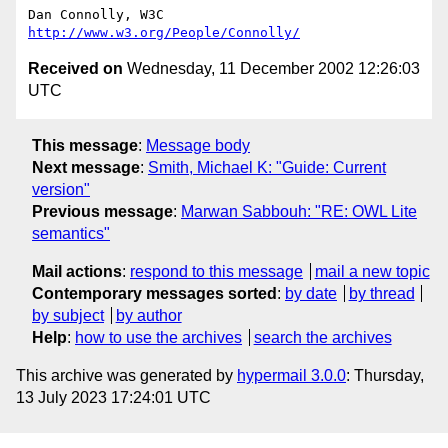
Dan Connolly, W3C 
http://www.w3.org/People/Connolly/
Received on
Wednesday, 11 December 2002 12:26:03
UTC
This message
:
Message body
Next message
:
Smith, Michael K: "Guide: Current
version"
Previous message
:
Marwan Sabbouh: "RE: OWL Lite
semantics"
Mail actions
:
respond to this message
mail a new topic
Contemporary messages sorted
:
by date
by thread
by subject
by author
Help
:
how to use the archives
search the archives
This archive was generated by
hypermail 3.0.0
: Thursday,
13 July 2023 17:24:01 UTC