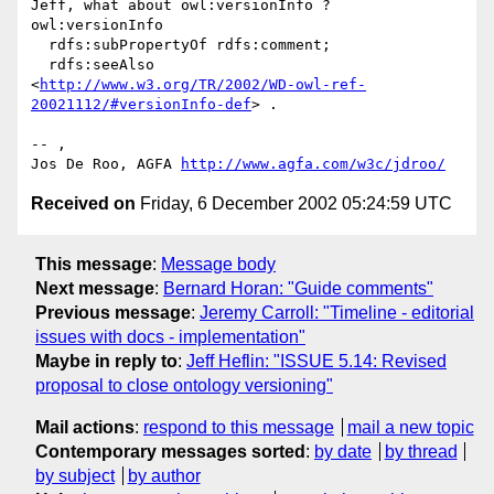
Jeff, what about owl:versionInfo ?

owl:versionInfo

  rdfs:subPropertyOf rdfs:comment;

  rdfs:seeAlso

<
http://www.w3.org/TR/2002/WD-owl-ref-
20021112/#versionInfo-def
> .

-- ,

Jos De Roo, AGFA 
http://www.agfa.com/w3c/jdroo/
Received on
Friday, 6 December 2002 05:24:59 UTC
This message
:
Message body
Next message
:
Bernard Horan: "Guide comments"
Previous message
:
Jeremy Carroll: "Timeline - editorial
issues with docs - implementation"
Maybe in reply to
:
Jeff Heflin: "ISSUE 5.14: Revised
proposal to close ontology versioning"
Mail actions
:
respond to this message
mail a new topic
Contemporary messages sorted
:
by date
by thread
by subject
by author