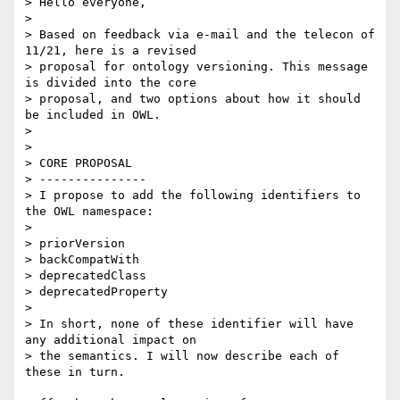
> Hello everyone,

>

> Based on feedback via e-mail and the telecon of 
11/21, here is a revised

> proposal for ontology versioning. This message 
is divided into the core

> proposal, and two options about how it should 
be included in OWL.

>

>

> CORE PROPOSAL

> ---------------

> I propose to add the following identifiers to 
the OWL namespace:

>

> priorVersion

> backCompatWith

> deprecatedClass

> deprecatedProperty

>

> In short, none of these identifier will have 
any additional impact on

> the semantics. I will now describe each of 
these in turn.
