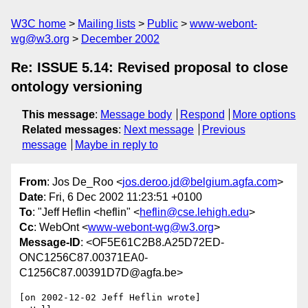
W3C home
Mailing lists
Public
www-webont-
wg@w3.org
December 2002
Re: ISSUE 5.14: Revised proposal to close
ontology versioning
This message
:
Message body
Respond
More options
Related messages
:
Next message
Previous
message
Maybe in reply to
From
: Jos De_Roo <
jos.deroo.jd@belgium.agfa.com
>
Date
: Fri, 6 Dec 2002 11:23:51 +0100
To
: "Jeff Heflin <heflin" <
heflin@cse.lehigh.edu
>
Cc
: WebOnt <
www-webont-wg@w3.org
>
Message-ID
: <OF5E61C2B8.A25D72ED-
ONC1256C87.00371EA0-
C1256C87.00391D7D@agfa.be>
[on 2002-12-02 Jeff Heflin wrote]
