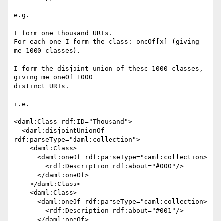
e.g.

I form one thousand URIs.

For each one I form the class: oneOf[x] (giving 
me 1000 classes).

I form the disjoint union of these 1000 classes, 
giving me oneOf 1000

distinct URIs.

i.e.

<daml:Class rdf:ID="Thousand">

  <daml:disjointUnionOf 
rdf:parseType="daml:collection">

    <daml:Class>

      <daml:oneOf rdf:parseType="daml:collection>

        <rdf:Description rdf:about="#000"/>

      </daml:oneOf>

    </daml:Class>

    <daml:Class>

      <daml:oneOf rdf:parseType="daml:collection>

        <rdf:Description rdf:about="#001"/>

      </daml:oneOf>
