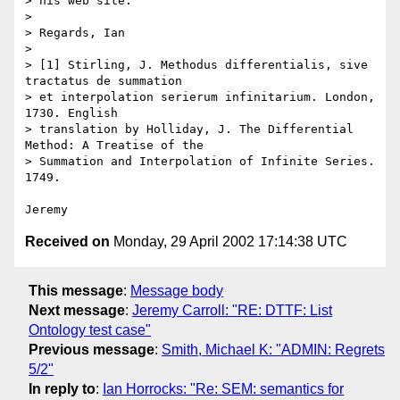
> his web site.

>

> Regards, Ian

>

> [1] Stirling, J. Methodus differentialis, sive 
tractatus de summation

> et interpolation serierum infinitarium. London, 
1730. English

> translation by Holliday, J. The Differential 
Method: A Treatise of the

> Summation and Interpolation of Infinite Series. 
1749.

Received on
Monday, 29 April 2002 17:14:38 UTC
This message
:
Message body
Next message
:
Jeremy Carroll: "RE: DTTF: List
Ontology test case"
Previous message
:
Smith, Michael K: "ADMIN: Regrets
5/2"
In reply to
:
Ian Horrocks: "Re: SEM: semantics for