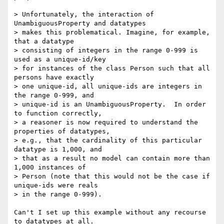
> Unfortunately, the interaction of 
UnambiguousProperty and datatypes

> makes this problematical. Imagine, for example, 
that a datatype

> consisting of integers in the range 0-999 is 
used as a unique-id/key

> for instances of the class Person such that all 
persons have exactly

> one unique-id, all unique-ids are integers in 
the range 0-999, and

> unique-id is an UnambiguousProperty.  In order 
to function correctly,

> a reasoner is now required to understand the 
properties of datatypes,

> e.g., that the cardinality of this particular 
datatype is 1,000, and

> that as a result no model can contain more than 
1,000 instances of

> Person (note that this would not be the case if 
unique-ids were reals

> in the range 0-999).

Can't I set up this example without any recourse 
to datatypes at all.
