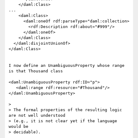
    </daml:Class>

...

    <daml:Class>

      <daml:oneOf rdf:parseType="daml:collection>

        <rdf:Description rdf:about="#999"/>

      </daml:oneOf>

    </daml:Class>

  </daml:disjointUnionOf>

</daml:Class>

I now define an UnambiguousProperty whose range 
is that Thousand class

<daml:UnambiguousProperty rdf:ID="p">

   <daml:range rdf:resource="#Thousand"/>

</daml:UnambiguousProperty>

>

> The formal properties of the resulting logic 
are not well understood

> (e.g., it is not clear yet if the language 
would be

> decidable).
