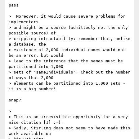
pass

>  Moreover, it would cause severe problems for 
implementors

> and might be a source (admittedly not the only 
possible source) of

> crippling intractability: remember that, unlike 
a database, the

> existence of 2,000 individual names would not 
be an error, but would

> lead to the inference that the names must be 
partitioned into 1,000

> sets of "sameIndividuals". Check out the number 
of ways that 2,000

> elements can be partitioned into 1,000 sets - 
it is a big number!

snap?

>

> This is an irresistible opportunity for a very 
nice citation [1] :-).

> Sadly, Stirling does not seem to have made this 
work available on
