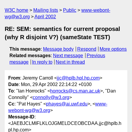
W3C home
Mailing lists
Public
www-webont-
wg@w3.org
April 2002
RE: SEM: semantics for current proposal
(why R disjoint V?) (sameState TEST)
This message
:
Message body
Respond
More options
Related messages
:
Next message
Previous
message
In reply to
Next in thread
From
: Jeremy Carroll <
jjc@hplb.hpl.hp.com
>
Date
: Mon, 29 Apr 2002 22:14:22 +0100
To
: "Ian Horrocks" <
horrocks@cs.man.ac.uk
>, "Dan
Connolly" <
connolly@w3.org
>
Cc
: "Pat Hayes" <
phayes@ai.uwf.edu
>, <
www-
webont-wg@w3.org
>
Message-ID
:
<JAEBJCLMIFLKLOJGMELDCEOBCDAA.jjc@hplb.h
pl.hp.com>