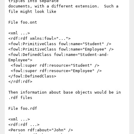
triples into separate

documents, with a different extension.  Such a 
file might look like

File foo.ont

<xml ...>

<rdf:rdf xmlns:fowl="...">

<fowl:PrimitiveClass fowl:name="Student" />

<fowl:PrimitiveClass fowl:name="Employee" />

<fowl:DefinedClass fowl:name="Student-and-
Employee">

 <fowl:super rdf:resource="Student" />

 <fowl:super rdf:resource="Employee" />

</fowl:DefinedClass>

</rdf:rdf>

Then information about base objects would be in 
.rdf files

File foo.rdf

<xml ...>

<rdf:rdf ...>

<Person rdf:about="John" />
