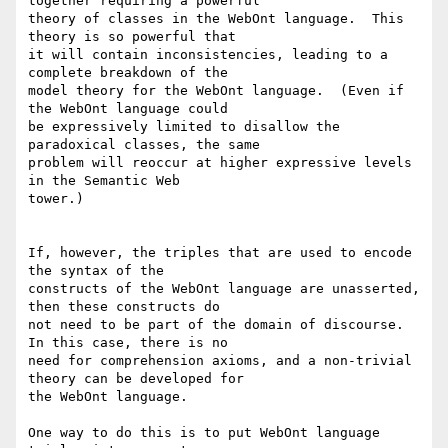
together requiring a powerful

theory of classes in the WebOnt language.  This 
theory is so powerful that

it will contain inconsistencies, leading to a 
complete breakdown of the

model theory for the WebOnt language.  (Even if 
the WebOnt language could

be expressively limited to disallow the 
paradoxical classes, the same

problem will reoccur at higher expressive levels 
in the Semantic Web

tower.)

If, however, the triples that are used to encode 
the syntax of the

constructs of the WebOnt language are unasserted, 
then these constructs do

not need to be part of the domain of discourse.  
In this case, there is no

need for comprehension axioms, and a non-trivial 
theory can be developed for

the WebOnt language.

One way to do this is to put WebOnt language 