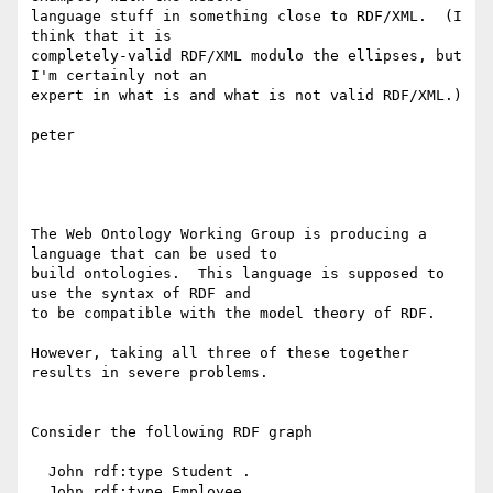
language stuff in something close to RDF/XML.  (I 
think that it is

completely-valid RDF/XML modulo the ellipses, but 
I'm certainly not an

expert in what is and what is not valid RDF/XML.)

peter

The Web Ontology Working Group is producing a 
language that can be used to

build ontologies.  This language is supposed to 
use the syntax of RDF and

to be compatible with the model theory of RDF.  

However, taking all three of these together 
results in severe problems.

Consider the following RDF graph

  John rdf:type Student .

  John rdf:type Employee .
