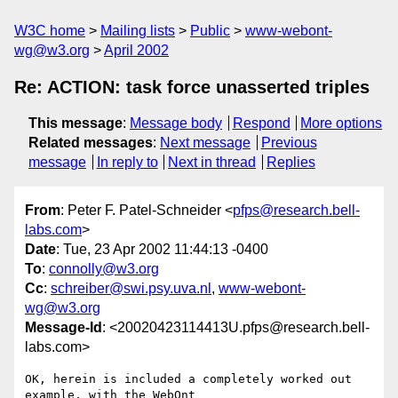
W3C home
Mailing lists
Public
www-webont-
wg@w3.org
April 2002
Re: ACTION: task force unasserted triples
This message
:
Message body
Respond
More options
Related messages
:
Next message
Previous
message
In reply to
Next in thread
Replies
From
: Peter F. Patel-Schneider <
pfps@research.bell-
labs.com
>
Date
: Tue, 23 Apr 2002 11:44:13 -0400
To
:
connolly@w3.org
Cc
:
schreiber@swi.psy.uva.nl
,
www-webont-
wg@w3.org
Message-Id
: <20020423114413U.pfps@research.bell-
labs.com>
OK, herein is included a completely worked out 
example, with the WebOnt
