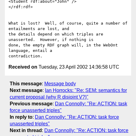
<Student rdf:about="John" />

</rdf:rdf>

What is lost?  Well, of course, quite a number of 
entailments are lost, and

the details depend on which triples are 
unasserted.  However, if nothing is

done, the empty RDF graph will, in the WebOnt 
language, entail a

Received on
Tuesday, 23 April 2002 14:36:58 UTC
This message
:
Message body
Next message
:
Ian Horrocks: "Re: SEM: semantics for
current proposal (why R disjoint V?)"
Previous message
:
Dan Connolly: "Re: ACTION: task
force unasserted triples"
In reply to
:
Dan Connolly: "Re: ACTION: task force
unasserted triples"
Next in thread
:
Dan Connolly: "Re: ACTION: task force