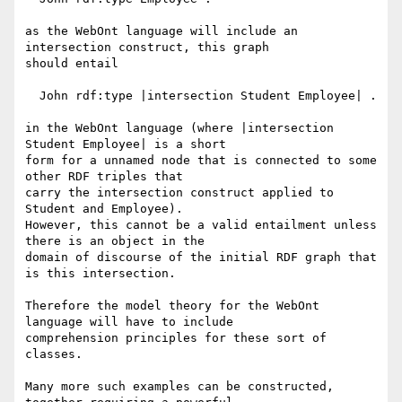
as the WebOnt language will include an 
intersection construct, this graph

should entail

  John rdf:type |intersection Student Employee| .

in the WebOnt language (where |intersection 
Student Employee| is a short

form for a unnamed node that is connected to some 
other RDF triples that

carry the intersection construct applied to 
Student and Employee).

However, this cannot be a valid entailment unless 
there is an object in the

domain of discourse of the initial RDF graph that 
is this intersection.

Therefore the model theory for the WebOnt 
language will have to include

comprehension principles for these sort of 
classes.

Many more such examples can be constructed, 