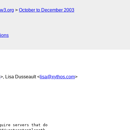
w3.org
October to December 2003
ions
m
>, Lisa Dusseault <
lisa@xythos.com
>
uire servers that do
