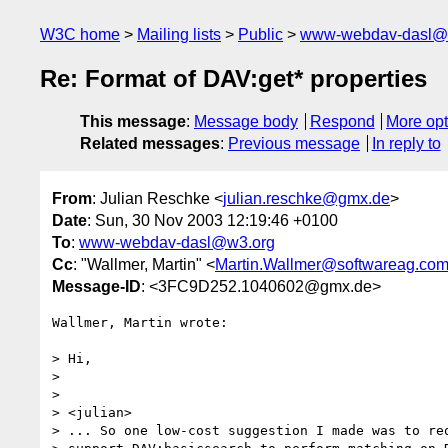
W3C home
Mailing lists
Public
www-webdav-dasl@
Re: Format of DAV:get* properties
This message
:
Message body
Respond
More opt
Related messages
:
Previous message
In reply to
From
: Julian Reschke <
julian.reschke@gmx.de
>
Date
: Sun, 30 Nov 2003 12:19:46 +0100
To
:
www-webdav-dasl@w3.org
Cc
: "Wallmer, Martin" <
Martin.Wallmer@softwareag.co
Message-ID
: <3FC9D252.1040602@gmx.de>
Wallmer, Martin wrote:

> Hi,

> 

> 

> <julian>

> ... So one low-cost suggestion I made was to req