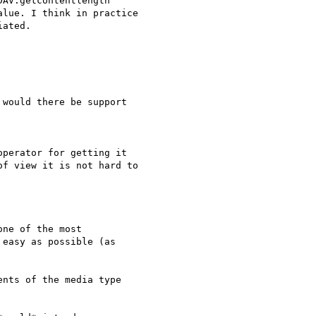
AV:getcontentlength

lue. I think in practice

ated.

would there be support

perator for getting it 

f view it is not hard to 

ne of the most 

easy as possible (as 

nts of the media type 
