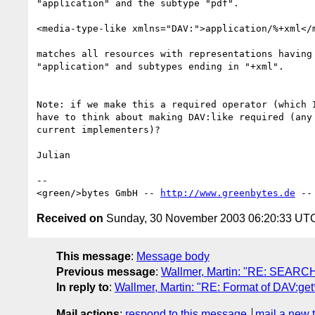
"application" and the subtype "pdf".

<media-type-like xmlns="DAV:">application/%+xml</m
matches all resources with representations having 
"application" and subtypes ending in "+xml".

Note: if we make this a required operator (which I
have to think about making DAV:like required (any 
current implementers)?

Julian

-- 

<green/>bytes GmbH -- 
http://www.greenbytes.de
 --
Received on
Sunday, 30 November 2003 06:20:33 UT
This message
:
Message body
Previous message
:
Wallmer, Martin: "RE: SEARCH
In reply to
:
Wallmer, Martin: "RE: Format of DAV:get*
Mail actions
:
respond to this message
mail a new 