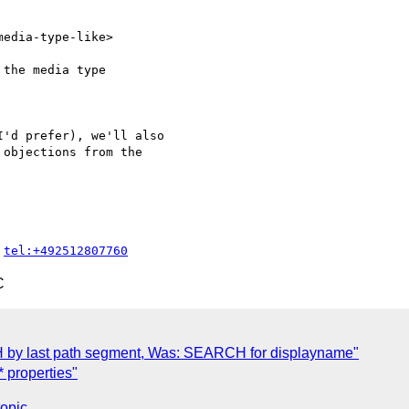
edia-type-like>

the media type 

'd prefer), we'll also 

objections from the 

 
tel:+492512807760
C
 by last path segment, Was: SEARCH for displayname"
 properties"
topic