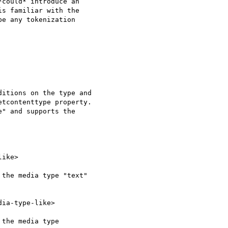
could* introduce an 

s familiar with the 

e any tokenization 

itions on the type and 

tcontenttype property. 

" and supports the 

ike>

the media type "text" 

ia-type-like>

the media type 
