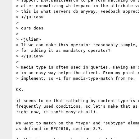
> support DAV:basicsearch to perform matching on D
> after normalizing whitespace in the attribute va
> this is what servers do anyway. Feedback appreci
> </julian>

> 

> ours does

> 

> <julian>

> If we can make this operator reasonably simple, 
> for adding it as mandatory operator?

> </julian>

> 

> media type is often used in queries. Having an o
> in an easy way helps the client. From my point o
> implement, so +1 for media-type-match from me.

OK,

it seems to me that mathching by content type is o
frequently used conditions, so let's make that as 
right now, it isn't easy at all).

We want to match on the "type" and "subtype" eleme
as defined in RFC2616, section 3.7.
