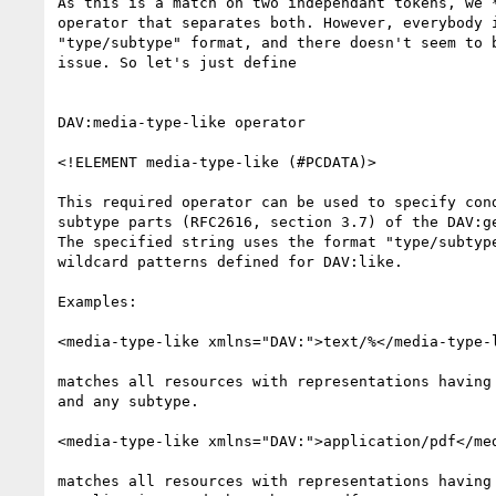
As this is a match on two independant tokens, we *
operator that separates both. However, everybody i
"type/subtype" format, and there doesn't seem to b
issue. So let's just define

DAV:media-type-like operator

<!ELEMENT media-type-like (#PCDATA)>

This required operator can be used to specify cond
subtype parts (RFC2616, section 3.7) of the DAV:ge
The specified string uses the format "type/subtype
wildcard patterns defined for DAV:like.

Examples:

<media-type-like xmlns="DAV:">text/%</media-type-l
matches all resources with representations having 
and any subtype.

<media-type-like xmlns="DAV:">application/pdf</med
matches all resources with representations having 