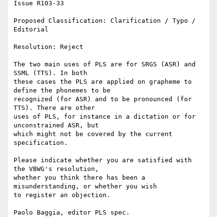
Issue R103-33

Proposed Classification: Clarification / Typo / 
Editorial 

Resolution: Reject 

The two main uses of PLS are for SRGS (ASR) and 
SSML (TTS). In both

these cases the PLS are applied on grapheme to 
define the phonemes to be

recognized (for ASR) and to be pronounced (for 
TTS). There are other

uses of PLS, for instance in a dictation or for 
unconstrained ASR, but

which might not be covered by the current 
specification. 

Please indicate whether you are satisfied with 
the VBWG's resolution,

whether you think there has been a 
misunderstanding, or whether you wish

to register an objection.

Paolo Baggia, editor PLS spec.
