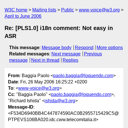
W3C home
Mailing lists
Public
www-voice@w3.org
April to June 2006
Re: [PLS1.0] i18n comment: Not easy in
ASR
This message
:
Message body
Respond
More options
Related messages
:
Next message
Previous
message
Next in thread
Replies
From
: Baggia Paolo <
paolo.baggia@loquendo.com
>
Date
: Fri, 26 May 2006 16:25:22 +0200
To
: <
www-voice@w3.org
>
Cc
: "Baggia Paolo" <
paolo.baggia@loquendo.com
>,
"Richard Ishida" <
ishida@w3.org
>
Message-ID
:
<F534D6940BB4C447874590AC0B2955715429C5@
PTPEVS106BA020.idc.cww.telecomitalia.it>