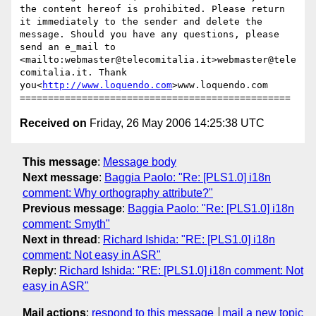
the content hereof is prohibited. Please return 
it immediately to the sender and delete the 
message. Should you have any questions, please 
send an e_mail to 
<mailto:webmaster@telecomitalia.it>webmaster@tele
comitalia.it. Thank 
you<
http://www.loquendo.com
>www.loquendo.com

Received on
Friday, 26 May 2006 14:25:38 UTC
This message
:
Message body
Next message
:
Baggia Paolo: "Re: [PLS1.0] i18n
comment: Why orthography attribute?"
Previous message
:
Baggia Paolo: "Re: [PLS1.0] i18n
comment: Smyth"
Next in thread
:
Richard Ishida: "RE: [PLS1.0] i18n
comment: Not easy in ASR"
Reply
:
Richard Ishida: "RE: [PLS1.0] i18n comment: Not
easy in ASR"
Mail actions
:
respond to this message
mail a new topic