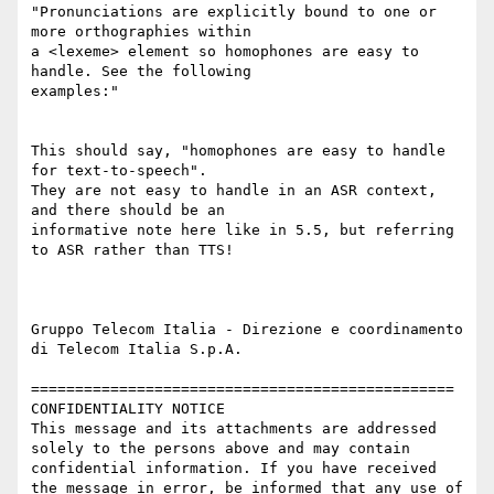
"Pronunciations are explicitly bound to one or 
more orthographies within

a <lexeme> element so homophones are easy to 
handle. See the following

examples:"

This should say, "homophones are easy to handle 
for text-to-speech".

They are not easy to handle in an ASR context, 
and there should be an

informative note here like in 5.5, but referring 
to ASR rather than TTS!

Gruppo Telecom Italia - Direzione e coordinamento 
di Telecom Italia S.p.A.

================================================

CONFIDENTIALITY NOTICE

This message and its attachments are addressed 
solely to the persons above and may contain 
confidential information. If you have received 
the message in error, be informed that any use of 