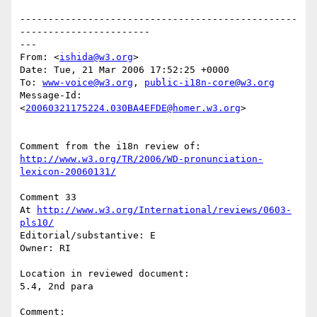
-------------------------------------------------
-----------------------

---

From: <
ishida@w3.org
> 

Date: Tue, 21 Mar 2006 17:52:25 +0000

To: 
www-voice@w3.org
, 
public-i18n-core@w3.org
Message-Id: 
<
20060321175224.030BA4EFDE@homer.w3.org
> 

http://www.w3.org/TR/2006/WD-pronunciation-
lexicon-20060131/
Comment 33

At 
http://www.w3.org/International/reviews/0603-
pls10/
Editorial/substantive: E

Owner: RI

Location in reviewed document:

5.4, 2nd para

Comment: 
