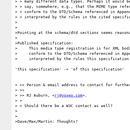
> > many different data types. Perhaps it would be
> > say, somewhere, e.g., that the MIME type refer
> > conform to the DTD/Schema referenced in Append
> > interpreted by the rules in the cited specific
>

>

>Pointing at the schema/dtd sections seems reasona
>

>Published specification:

>     This media type registration is for XML bodi
>     conform to the DTD/Schema referenced in Appe
>     interpreted by the rules this specification

'this specification' -> 'of this specification'

> >> Person & email address to contact for further
> >>

> >> RJ Auburn, <
rj@voxeo.com
>.

> >

> > Should there be a W3C contact as well?

>

>

>Dave/Max/Martin: Thoughts?
