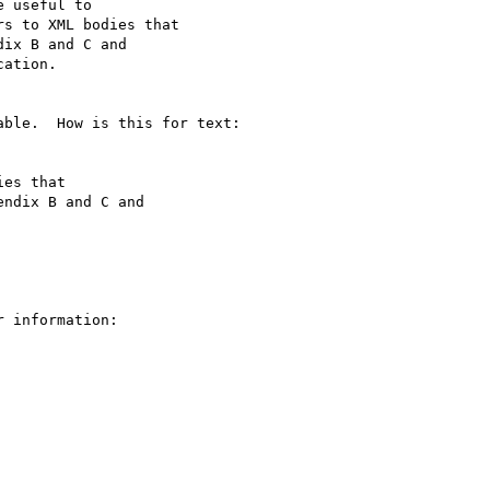
 useful to

s to XML bodies that

ix B and C and

ation.

ble.  How is this for text:

es that

ndix B and C and

 information:
