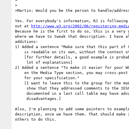
>

>

>Martin: Would you be the person to handle/address
Yes. For everybody's information, RJ is following 
out at 
http://www.w3.org/2002/06/registering-medi
Because he is the first to do so, this is a very g
where we have to tweak that description. I have al
additions:

1) Added a sentence "Make sure that this part of t
    is readable on its own, without the context of the specification."

    [for further details, a good example is probably better than a

     lot of explanations]

2) Added a sentence "To make it easier for your WG
    on the Media Type section, you may cross-post the comments list

    for your specification."

    [I want to leave this to the group for the moment. They have to

     show that they addressed comments to the IESG, so having that

     documented in a last call table may have advantages and

     disadvantages.]

Also, I'm planning to add some pointers to example
description, once we have them. That should make i
others to do this.
