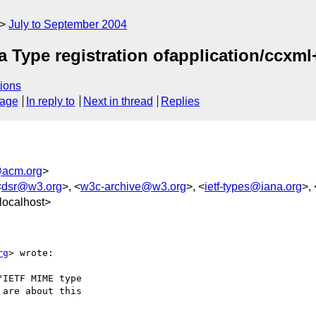
July to September 2004
 Type registration ofapplication/ccxm
ions
sage
In reply to
Next in thread
Replies
acm.org
>
<
dsr@w3.org
>, <
w3c-archive@w3.org
>, <
ietf-types@iana.org
>, 
localhost>
rg
> wrote:

IETF MIME type

are about this
