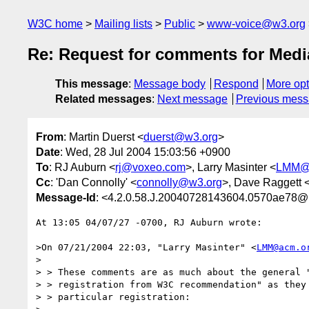
W3C home
Mailing lists
Public
www-voice@w3.org
Re: Request for comments for Media
This message
:
Message body
Respond
More opt
Related messages
:
Next message
Previous mes
From
: Martin Duerst <
duerst@w3.org
>
Date
: Wed, 28 Jul 2004 15:03:56 +0900
To
: RJ Auburn <
rj@voxeo.com
>, Larry Masinter <
LMM@
Cc
: 'Dan Connolly' <
connolly@w3.org
>, Dave Raggett 
Message-Id
: <4.2.0.58.J.20040728143604.0570ae78@
At 13:05 04/07/27 -0700, RJ Auburn wrote:

>On 07/21/2004 22:03, "Larry Masinter" <
LMM@acm.o
>

> > These comments are as much about the general "
> > registration from W3C recommendation" as they 
> > particular registration:
