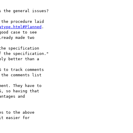
 the general issues?

the procedure laid

atype.html#Planned
.

ood case to see

ready made two

he specification

 to track comments

s to the above

t easier for
