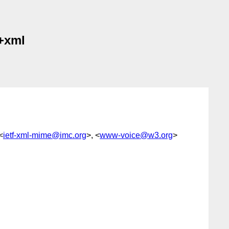
l+xml
<
ietf-xml-mime@imc.org
>, <
www-voice@w3.org
>