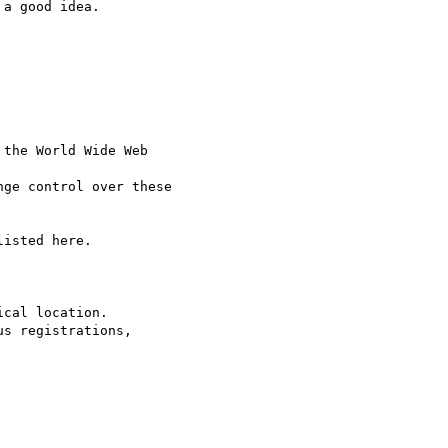
a good idea.

the World Wide Web

ge control over these

isted here.

cal location.

s registrations,
