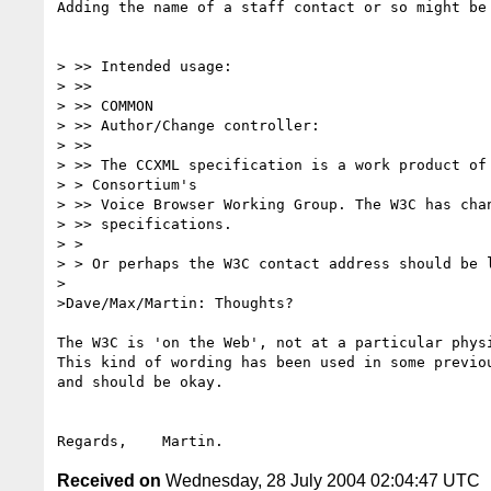
Adding the name of a staff contact or so might be 
> >> Intended usage:

> >>

> >> COMMON

> >> Author/Change controller:

> >>

> >> The CCXML specification is a work product of 
> > Consortium's

> >> Voice Browser Working Group. The W3C has chan
> >> specifications.

> >

> > Or perhaps the W3C contact address should be l
>

>Dave/Max/Martin: Thoughts?

The W3C is 'on the Web', not at a particular physi
This kind of wording has been used in some previou
and should be okay.

Received on
Wednesday, 28 July 2004 02:04:47 UTC