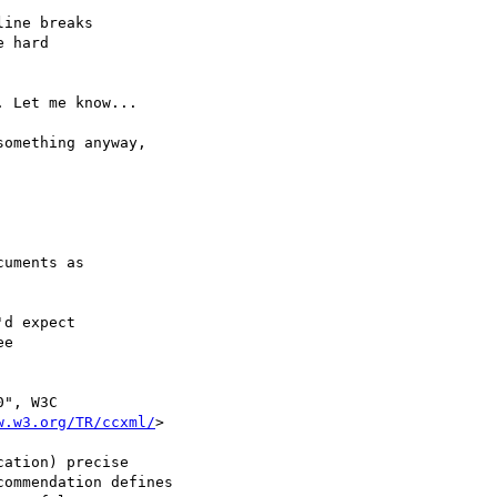
ine breaks

 hard

 Let me know...

omething anyway,

uments as

d expect

e

", W3C

w.w3.org/TR/ccxml/
>

ation) precise

ommendation defines
