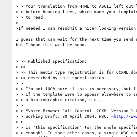
> > Your translation from HTML to ASCII left out l
> > before heading lines, which made your template
> > to read.

>

>If needed I can resubmit a nicer looking version.
I guess that can wait for the next time you send s
but I hope this will be soon.

> >> Published specification:

> >>

> >> This media type registration is for CCXML doc
> >> described by this specification.

> >

> > I'm not 100% sure if this is necessary, but I'
> > if the template were to appear elsewhere to se
> > a bibliographic citation, e.g.,

> >

> > "Voice Browser Call Control: CCXML Version 1.0
> > Working Draft, 30 April 2004, W3C, <
http://ww
> >

> > Is "this specification" (or the whole specific
> > enough?  In some other cases, a single W3C rec