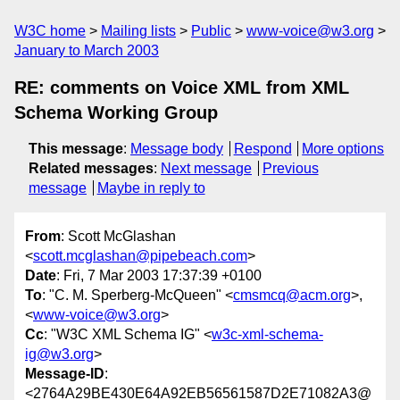
W3C home
Mailing lists
Public
www-voice@w3.org
January to March 2003
RE: comments on Voice XML from XML
Schema Working Group
This message
:
Message body
Respond
More options
Related messages
:
Next message
Previous
message
Maybe in reply to
From
: Scott McGlashan
<
scott.mcglashan@pipebeach.com
>
Date
: Fri, 7 Mar 2003 17:37:39 +0100
To
: "C. M. Sperberg-McQueen" <
cmsmcq@acm.org
>,
<
www-voice@w3.org
>
Cc
: "W3C XML Schema IG" <
w3c-xml-schema-
ig@w3.org
>
Message-ID
:
<2764A29BE430E64A92EB56561587D2E71082A3@