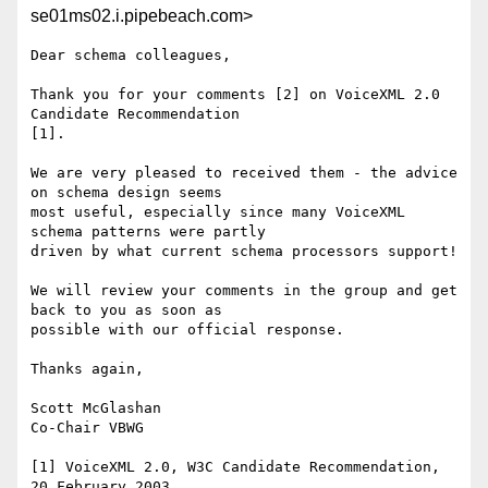
se01ms02.i.pipebeach.com>
Dear schema colleagues,

Thank you for your comments [2] on VoiceXML 2.0 
Candidate Recommendation

[1]. 

We are very pleased to received them - the advice 
on schema design seems

most useful, especially since many VoiceXML 
schema patterns were partly

driven by what current schema processors support!    

We will review your comments in the group and get 
back to you as soon as

possible with our official response.

Thanks again,

Scott McGlashan

Co-Chair VBWG

[1] VoiceXML 2.0, W3C Candidate Recommendation, 