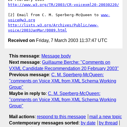
http://www.w3.org/TR/2003/CR-voicexml20-20030220/
[2] Email from C. M. Sperberg-McQueen to 
www-
voice@w3.org
http://lists.w3.org/Archives/Public/www-
voice/2003JanMar/0089.html
Received on
Friday, 7 March 2003 11:37:47 UTC
This message
:
Message body
Next message
:
Guillaume Berche: "Comments on
VXML Candidate Recommendation 20 February 2003"
Previous message
:
C. M. Sperberg-McQueen:
"comments on Voice XML from XML Schema Working
Group"
Maybe in reply to
:
C. M. Sperberg-McQueen:
"comments on Voice XML from XML Schema Working
Group"
Mail actions
:
respond to this message
mail a new topic
Contemporary messages sorted
:
by date
by thread