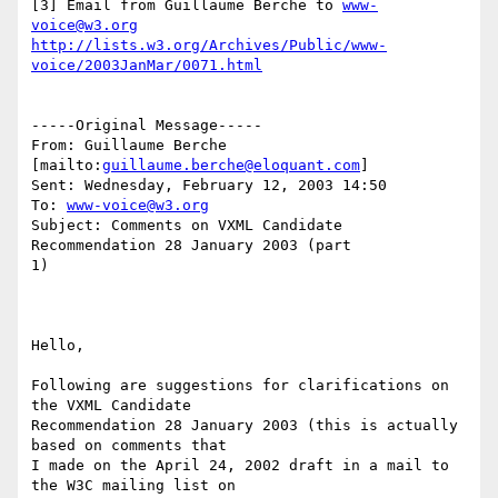
[3] Email from Guillaume Berche to 
www-
voice@w3.org
http://lists.w3.org/Archives/Public/www-
voice/2003JanMar/0071.html
-----Original Message-----

From: Guillaume Berche 
[mailto:
guillaume.berche@eloquant.com
] 

Sent: Wednesday, February 12, 2003 14:50

To: 
www-voice@w3.org
Subject: Comments on VXML Candidate 
Recommendation 28 January 2003 (part

1)

Hello,

Following are suggestions for clarifications on 
the VXML Candidate

Recommendation 28 January 2003 (this is actually 
based on comments that

I made on the April 24, 2002 draft in a mail to 
the W3C mailing list on
