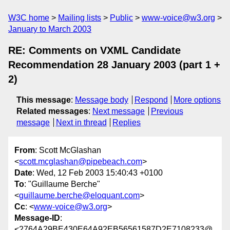
W3C home
Mailing lists
Public
www-voice@w3.org
January to March 2003
RE: Comments on VXML Candidate
Recommendation 28 January 2003 (part 1 +
2)
This message
:
Message body
Respond
More options
Related messages
:
Next message
Previous
message
Next in thread
Replies
From
: Scott McGlashan
<
scott.mcglashan@pipebeach.com
>
Date
: Wed, 12 Feb 2003 15:40:43 +0100
To
: "Guillaume Berche"
<
guillaume.berche@eloquant.com
>
Cc
: <
www-voice@w3.org
>
Message-ID
:
<2764A29BE430E64A92EB56561587D2E7108233@