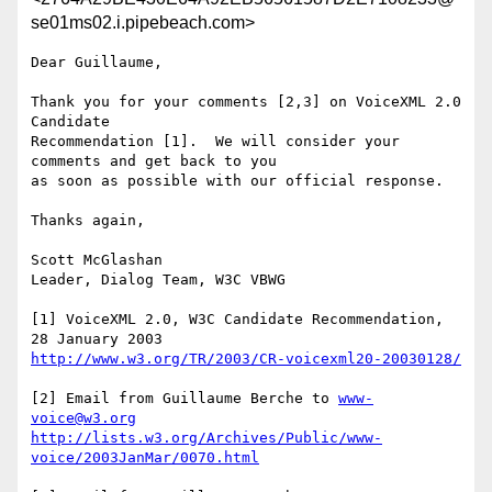
se01ms02.i.pipebeach.com>
Dear Guillaume,

Thank you for your comments [2,3] on VoiceXML 2.0 
Candidate

Recommendation [1].  We will consider your 
comments and get back to you

as soon as possible with our official response.

Thanks again,

Scott McGlashan

Leader, Dialog Team, W3C VBWG

[1] VoiceXML 2.0, W3C Candidate Recommendation, 
http://www.w3.org/TR/2003/CR-voicexml20-20030128/
[2] Email from Guillaume Berche to 
www-
voice@w3.org
http://lists.w3.org/Archives/Public/www-
voice/2003JanMar/0070.html