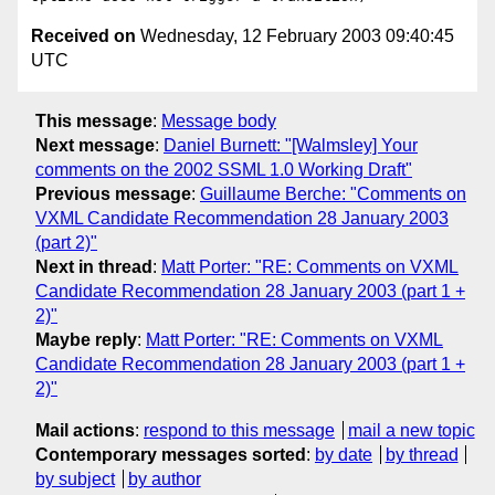
Received on
Wednesday, 12 February 2003 09:40:45
UTC
This message
:
Message body
Next message
:
Daniel Burnett: "[Walmsley] Your
comments on the 2002 SSML 1.0 Working Draft"
Previous message
:
Guillaume Berche: "Comments on
VXML Candidate Recommendation 28 January 2003
(part 2)"
Next in thread
:
Matt Porter: "RE: Comments on VXML
Candidate Recommendation 28 January 2003 (part 1 +
2)"
Maybe reply
:
Matt Porter: "RE: Comments on VXML
Candidate Recommendation 28 January 2003 (part 1 +
2)"
Mail actions
:
respond to this message
mail a new topic
Contemporary messages sorted
:
by date
by thread
by subject
by author