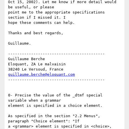
Oct 15, 2002). Let me know if more detail would 
be useful, or please

point me to the appropriate specifications 
section if I missed it. I

hope these comments can help.

Thanks and best regards,

Guillaume.

------------------------------------------

Guillaume Berche

Eloquant, ZA Le malvaisin

guillaume.berche@eloquant.com