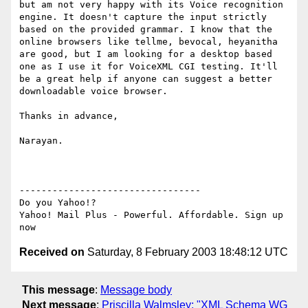
but am not very happy with its Voice recognition 
engine. It doesn't capture the input strictly 
based on the provided grammar. I know that the 
online browsers like tellme, bevocal, heyanitha 
are good, but I am looking for a desktop based 
one as I use it for VoiceXML CGI testing. It'll 
be a great help if anyone can suggest a better 
downloadable voice browser.

Thanks in advance,

Narayan.

---------------------------------

Do you Yahoo!?

Yahoo! Mail Plus - Powerful. Affordable. Sign up 
Received on
Saturday, 8 February 2003 18:48:12 UTC
This message
:
Message body
Next message
:
Priscilla Walmsley: "XML Schema WG