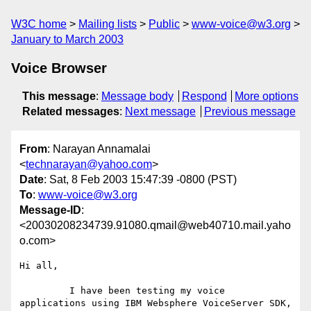
W3C home
Mailing lists
Public
www-voice@w3.org
January to March 2003
Voice Browser
This message
:
Message body
Respond
More options
Related messages
:
Next message
Previous message
From
: Narayan Annamalai
<
technarayan@yahoo.com
>
Date
: Sat, 8 Feb 2003 15:47:39 -0800 (PST)
To
:
www-voice@w3.org
Message-ID
:
<20030208234739.91080.qmail@web40710.mail.yaho
o.com>
Hi all,

         I have been testing my voice 
applications using IBM Websphere VoiceServer SDK, 