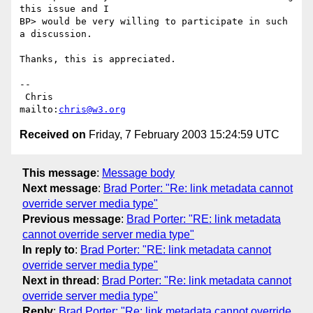
this issue and I

BP> would be very willing to participate in such 
a discussion.

Thanks, this is appreciated.

-- 

 Chris                            
mailto:
chris@w3.org
Received on
Friday, 7 February 2003 15:24:59 UTC
This message
:
Message body
Next message
:
Brad Porter: "Re: link metadata cannot
override server media type"
Previous message
:
Brad Porter: "RE: link metadata
cannot override server media type"
In reply to
:
Brad Porter: "RE: link metadata cannot
override server media type"
Next in thread
:
Brad Porter: "Re: link metadata cannot
override server media type"
Reply
:
Brad Porter: "Re: link metadata cannot override