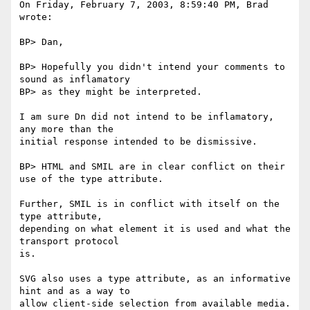
On Friday, February 7, 2003, 8:59:40 PM, Brad 
wrote:

BP> Dan,

BP> Hopefully you didn't intend your comments to 
sound as inflamatory

BP> as they might be interpreted.

I am sure Dn did not intend to be inflamatory, 
any more than the

initial response intended to be dismissive.

BP> HTML and SMIL are in clear conflict on their 
use of the type attribute.

Further, SMIL is in conflict with itself on the 
type attribute,

depending on what element it is used and what the 
transport protocol

is.

SVG also uses a type attribute, as an informative 
hint and as a way to

allow client-side selection from available media.
