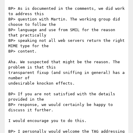
BP> As is documented in the comments, we did work 
to address this

BP> question with Martin. The working group did 
choose to follow the

BP> language and use from SMIL for the reason 
that practically

BP> speaking not all web servers return the right 
MIME type for the

BP> content.

Aha. We suspected that might be the reason. The 
problem is that this

transparent fixup (and sniffing in general) has a 
number of

undesirable knockon effects.

BP> If you are not satisfied with the details 
provided in the

BP> response, we would certainly be happy to 
discuss it further.

I would encourage you to do this.

BP> I personally would welcome the TAG addressing 