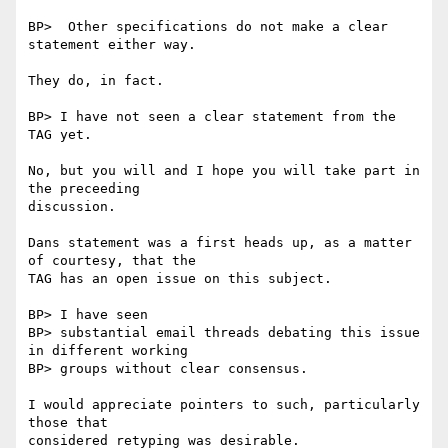
BP>  Other specifications do not make a clear 
statement either way.

They do, in fact.

BP> I have not seen a clear statement from the 
TAG yet.

No, but you will and I hope you will take part in 
the preceeding

discussion.

Dans statement was a first heads up, as a matter 
of courtesy, that the

TAG has an open issue on this subject.

BP> I have seen

BP> substantial email threads debating this issue 
in different working

BP> groups without clear consensus.

I would appreciate pointers to such, particularly 
those that

considered retyping was desirable.
