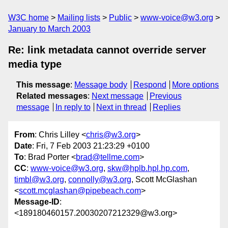
W3C home
Mailing lists
Public
www-voice@w3.org
January to March 2003
Re: link metadata cannot override server
media type
This message
:
Message body
Respond
More options
Related messages
:
Next message
Previous
message
In reply to
Next in thread
Replies
From
: Chris Lilley <
chris@w3.org
>
Date
: Fri, 7 Feb 2003 21:23:29 +0100
To
: Brad Porter <
brad@tellme.com
>
CC
:
www-voice@w3.org
,
skw@hplb.hpl.hp.com
,
timbl@w3.org
,
connolly@w3.org
, Scott McGlashan
<
scott.mcglashan@pipebeach.com
>
Message-ID
:
<189180460157.20030207212329@w3.org>