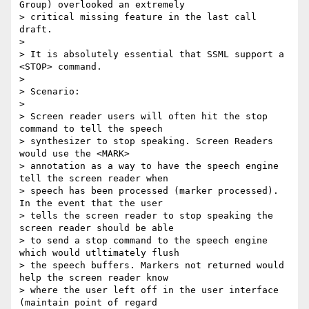
Group) overlooked an extremely

> critical missing feature in the last call 
draft.

> 

> It is absolutely essential that SSML support a 
<STOP> command.

> 

> Scenario:

> 

> Screen reader users will often hit the stop 
command to tell the speech

> synthesizer to stop speaking. Screen Readers 
would use the <MARK>

> annotation as a way to have the speech engine 
tell the screen reader when

> speech has been processed (marker processed). 
In the event that the user

> tells the screen reader to stop speaking the 
screen reader should be able

> to send a stop command to the speech engine 
which would utltimately flush

> the speech buffers. Markers not returned would 
help the screen reader know

> where the user left off in the user interface 
(maintain point of regard
