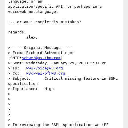
language, or an

application-specific API, or perhaps in a 
voiceweb metalanguage.

... or am i completely mistaken?

regards,

	alex.

> -----Original Message-----

> From:	Richard Schwerdtfeger 
[SMTP:
schwer@us.ibm.com
]

> Sent:	Wednesday, January 29, 2003 5:37 PM

> To:	
www-voice@w3.org
> Cc:	
w3c-wai-pf@w3.org
> Subject:	Critical missing feature in SSML 
specification

> Importance:	High

> 

> 

> 

> 

> 

> 

> In reviewing the SSML specification we (PF 