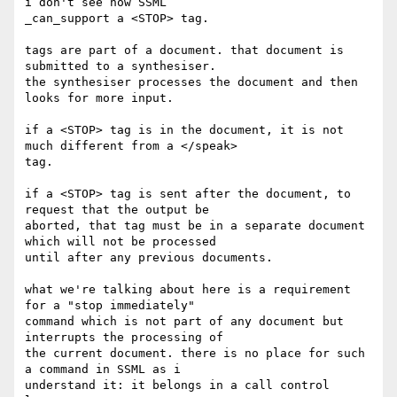
i don't see how SSML

_can_support a <STOP> tag.

tags are part of a document. that document is 
submitted to a synthesiser.

the synthesiser processes the document and then 
looks for more input.

if a <STOP> tag is in the document, it is not 
much different from a </speak>

tag.

if a <STOP> tag is sent after the document, to 
request that the output be

aborted, that tag must be in a separate document 
which will not be processed

until after any previous documents.

what we're talking about here is a requirement 
for a "stop immediately"

command which is not part of any document but 
interrupts the processing of

the current document. there is no place for such 
a command in SSML as i

understand it: it belongs in a call control 