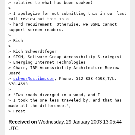
> relative to what has been spoken).

> 

> I apologize for not submitting this in our last 
call review but this is a

> hard requirement. Otherwise, we SSML cannot 
support screen readers.

> 

> Rich

> 

> Rich Schwerdtfeger

> STSM, Software Group Accessibility Strategist

> Emerging Internet Technologies

> Chair, IBM Accessibility Architecture Review  
Board

> 
schwer@us.ibm.com
, Phone: 512-838-4593,T/L: 
678-4593

> 

> "Two roads diverged in a wood, and I -

> I took the one less traveled by, and that has 
made all the difference.",

Received on
Wednesday, 29 January 2003 13:05:44
UTC