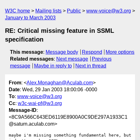
W3C home
Mailing lists
Public
www-voice@w3.org
January to March 2003
RE: Critical missing feature in SSML
specification
This message
:
Message body
Respond
More options
Related messages
:
Next message
Previous
message
Maybe in reply to
Next in thread
From
: <
Alex.Monaghan@Aculab.com
>
Date
: Wed, 29 Jan 2003 18:00:06 -0000
To
:
www-voice@w3.org
Cc
:
w3c-wai-pf@w3.org
Message-ID
:
<8C9A566C643ED6119E8900A0C9DE297A1933C1
@saturn.aculab.com>
maybe i'm missing something fundamental here, but 