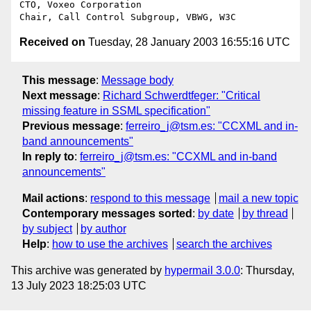
CTO, Voxeo Corporation

Received on
Tuesday, 28 January 2003 16:55:16 UTC
This message
:
Message body
Next message
:
Richard Schwerdtfeger: "Critical
missing feature in SSML specification"
Previous message
:
ferreiro_j@tsm.es: "CCXML and in-
band announcements"
In reply to
:
ferreiro_j@tsm.es: "CCXML and in-band
announcements"
Mail actions
:
respond to this message
mail a new topic
Contemporary messages sorted
:
by date
by thread
by subject
by author
Help
:
how to use the archives
search the archives
This archive was generated by
hypermail 3.0.0
: Thursday,
13 July 2023 18:25:03 UTC