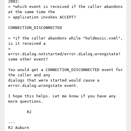
2002:

> *which event is received if the caller abandons 
at the same time the

> application invokes ACCEPT?

CONNECTION_DISCONNECTED

> *if the caller abandons while "holdmusic.vxml", 
is it received a

> 
error.dialog.notstarted/error.dialog.wrongstate? 
some other event?

You would get a CONNECTION_DISCONNECTED event for 
the caller and any 

dialogs that were started would cause a 
error.dialog.wrongstate event.

I hope this helps. Let me know if you have any 
more questions.

	RJ

---

RJ Auburn
