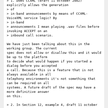
> 1. Does CCXML (draft 11 october 2002) 
explicitly allows the generation 

> of

> in-band announcements by means of CCXML-
VoiceXML service logic? By 

> in-band

> announcements I mean playing .wav files before 
invoking ACCEPT on an

> inbound call scenario.

We have just been talking about this in the 
working group. The current 

spec does not allow or disallow this and it would 
be up to the platform 

to decide what would happen if you started a 
dialog before you accepted 

a call. Because this is a feature that is not 
always available in all 

telephony environments it's not something that 
can be required on all 

systems. A future draft of the spec may have a 
more definitive answer 

on this.

> 2. In Section 12, example 4, draft 11 october 