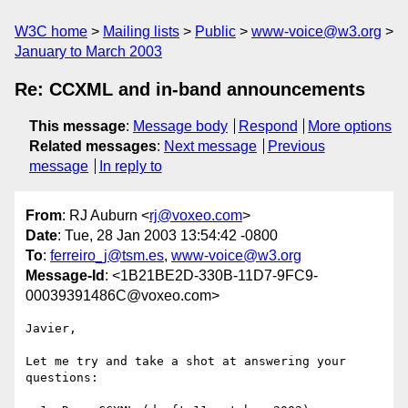
W3C home
Mailing lists
Public
www-voice@w3.org
January to March 2003
Re: CCXML and in-band announcements
This message
:
Message body
Respond
More options
Related messages
:
Next message
Previous
message
In reply to
From
: RJ Auburn <
rj@voxeo.com
>
Date
: Tue, 28 Jan 2003 13:54:42 -0800
To
:
ferreiro_j@tsm.es
,
www-voice@w3.org
Message-Id
: <1B21BE2D-330B-11D7-9FC9-
00039391486C@voxeo.com>
Javier,

Let me try and take a shot at answering your 
questions:
