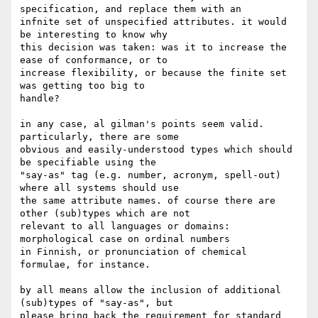
specification, and replace them with an

infnite set of unspecified attributes. it would 
be interesting to know why

this decision was taken: was it to increase the 
ease of conformance, or to

increase flexibility, or because the finite set 
was getting too big to

handle?

in any case, al gilman's points seem valid. 
particularly, there are some

obvious and easily-understood types which should 
be specifiable using the

"say-as" tag (e.g. number, acronym, spell-out) 
where all systems should use

the same attribute names. of course there are 
other (sub)types which are not

relevant to all languages or domains: 
morphological case on ordinal numbers

in Finnish, or pronunciation of chemical 
formulae, for instance.

by all means allow the inclusion of additional 
(sub)types of "say-as", but

please bring back the requirement for standard 