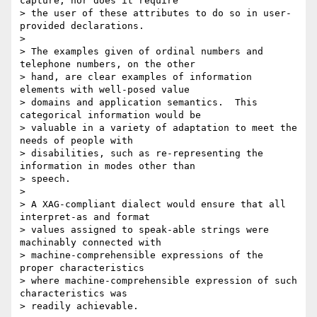
capture, nor does it require

> the user of these attributes to do so in user-
provided declarations.

> 

> The examples given of ordinal numbers and 
telephone numbers, on the other

> hand, are clear examples of information 
elements with well-posed value

> domains and application semantics.  This 
categorical information would be

> valuable in a variety of adaptation to meet the 
needs of people with

> disabilities, such as re-representing the 
information in modes other than

> speech.

> 

> A XAG-compliant dialect would ensure that all 
interpret-as and format

> values assigned to speak-able strings were 
machinably connected with

> machine-comprehensible expressions of the 
proper characteristics

> where machine-comprehensible expression of such 
characteristics was

> readily achievable.
