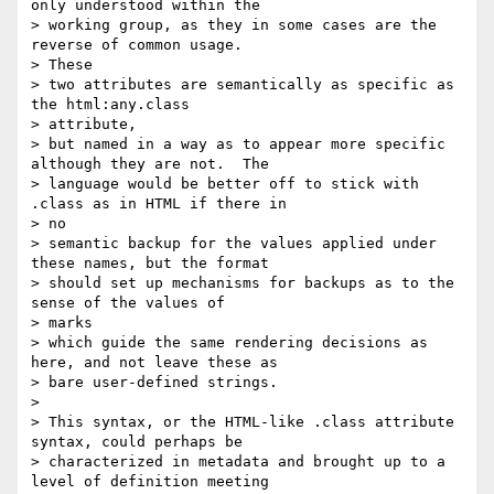
only understood within the

> working group, as they in some cases are the 
reverse of common usage.

> These

> two attributes are semantically as specific as 
the html:any.class

> attribute,

> but named in a way as to appear more specific 
although they are not.  The

> language would be better off to stick with 
.class as in HTML if there in

> no

> semantic backup for the values applied under 
these names, but the format

> should set up mechanisms for backups as to the 
sense of the values of

> marks

> which guide the same rendering decisions as 
here, and not leave these as

> bare user-defined strings.

> 

> This syntax, or the HTML-like .class attribute 
syntax, could perhaps be

> characterized in metadata and brought up to a 
level of definition meeting
