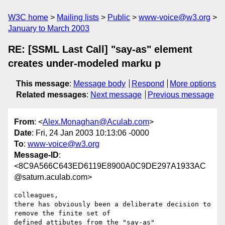
W3C home
Mailing lists
Public
www-voice@w3.org
January to March 2003
RE: [SSML Last Call] "say-as" element
creates under-modeled marku p
This message
:
Message body
Respond
More options
Related messages
:
Next message
Previous message
From
: <
Alex.Monaghan@Aculab.com
>
Date
: Fri, 24 Jan 2003 10:13:06 -0000
To
:
www-voice@w3.org
Message-ID
:
<8C9A566C643ED6119E8900A0C9DE297A1933AC
@saturn.aculab.com>
colleagues,

there has obviously been a deliberate decision to 
remove the finite set of

defined attibutes from the "say-as" 