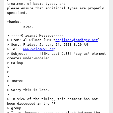
treatment of basic types, and

please ensure that additional types are properly 
specified.

thanks,

	alex.

> -----Original Message-----

> From:	Al Gilman [SMTP:
asgilman@iamdigex.net
]

> Sent:	Friday, January 24, 2003 3:20 AM

> To:	
www-voice@w3.org
> Subject:	[SSML Last Call] "say-as" element 
creates under-modeled

> markup

> 

> 

> 

> <note>

> 

> Sorry this is late.

> 

> In view of the timing, this comment has not 
been discussed in the PF

> group.

> It is, however, based on a clash between the 