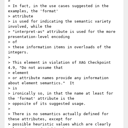
> 

> In fact, in the use cases suggested in the 
examples, the 'format'

> attribute

> is used for indicating the semantic variety 
involved, while the

> "interpret-as" attribute is used for the more 
presentation-level encoding

> of

> these information items in overloads of the 
integers.

> 

> This element in violation of XAG Checkpoint 
4.9, "Do not assume that

> element

> or attribute names provide any information 
about element semantics."  It

> is

> ironically so, in that the name at least for 
the 'format' attribute is the

> opposite of its suggested usage.

> 

> There is no semantics actually defined for 
these attributes, except for

> possible heuristic values which are clearly 