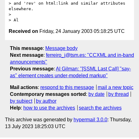
> and 'rev' on html:link and similar attributes 
elsewhere.

> 

Received on
Friday, 24 January 2003 05:18:25 UTC
This message
:
Message body
Next message
:
ferreiro_j@tsm.es: "CCXML and in-band
announcements"
Previous message
:
Al Gilman: "[SSML Last Call] "say-
as" element creates under-modeled markup"
Mail actions
:
respond to this message
mail a new topic
Contemporary messages sorted
:
by date
by thread
by subject
by author
Help
:
how to use the archives
search the archives
This archive was generated by
hypermail 3.0.0
: Thursday,
13 July 2023 18:25:03 UTC