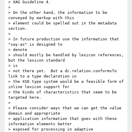
> XAG Guideline 4.

> 

> On the other hand, the information to be 
conveyed by markup with this

> element could be spelled out in the metadata 
section.

> 

> In future production use the information that 
"say-as" is designed to

> denote

> should mostly be handled by lexicon references, 
but the lexicon standard

> is

> not there yet.  But a dc.relation.conformsTo 
link to a type declaration in

> the XSD type system would be a feasible form of 
inline lexicon support for

> the kinds of characteristics that seem to be 
targeted here.

> 

> Please consider ways that we can get the value 
domain and appropriate

> application information that goes with these 
information elements better

> exposed for processing in adaptive 