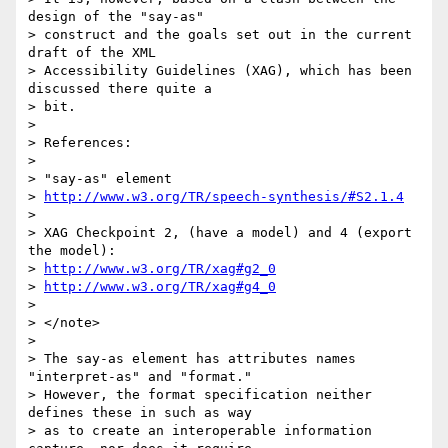
design of the "say-as"

> construct and the goals set out in the current 
draft of the XML

> Accessibility Guidelines (XAG), which has been 
discussed there quite a

> bit.

> 

> References:

> 

> "say-as" element

> 
http://www.w3.org/TR/speech-synthesis/#S2.1.4
> 

> XAG Checkpoint 2, (have a model) and 4 (export 
the model):

> 
http://www.w3.org/TR/xag#g2_0
> 
http://www.w3.org/TR/xag#g4_0
> 

> </note>

> 

> The say-as element has attributes names 
"interpret-as" and "format."

> However, the format specification neither 
defines these in such as way

> as to create an interoperable information 