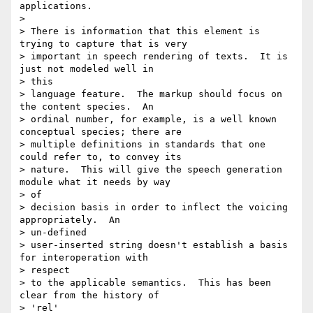
applications.

> 

> There is information that this element is 
trying to capture that is very

> important in speech rendering of texts.  It is 
just not modeled well in

> this

> language feature.  The markup should focus on 
the content species.  An

> ordinal number, for example, is a well known 
conceptual species; there are

> multiple definitions in standards that one 
could refer to, to convey its

> nature.  This will give the speech generation 
module what it needs by way

> of

> decision basis in order to inflect the voicing 
appropriately.  An

> un-defined

> user-inserted string doesn't establish a basis 
for interoperation with

> respect

> to the applicable semantics.  This has been 
clear from the history of

> 'rel'
