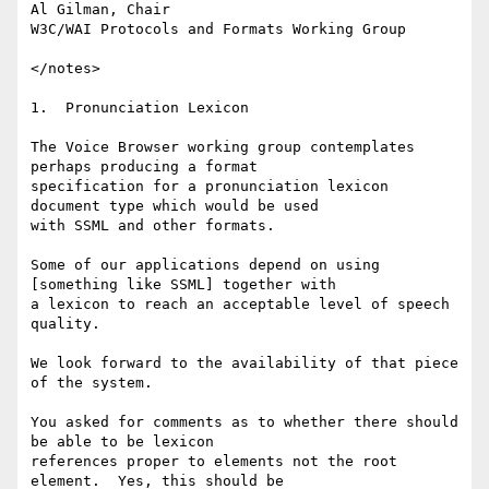
Al Gilman, Chair

W3C/WAI Protocols and Formats Working Group

</notes>

1.  Pronunciation Lexicon

The Voice Browser working group contemplates 
perhaps producing a format

specification for a pronunciation lexicon 
document type which would be used

with SSML and other formats.

Some of our applications depend on using 
[something like SSML] together with

a lexicon to reach an acceptable level of speech 
quality.

We look forward to the availability of that piece 
of the system.

You asked for comments as to whether there should 
be able to be lexicon

references proper to elements not the root 
element.  Yes, this should be
