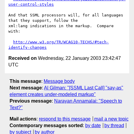
user-control-styles
And that SSML processors will, for all languages 
that they support, follow the

xml:lang indications in the markup.  Compare 
with:

http://www.w3.org/TR/WCAG10-TECHS/#tech-
identify-changes
Received on
Wednesday, 22 January 2003 23:42:47
UTC
This message
:
Message body
Next message
:
Al Gilman: "[SSML Last Call] "say-as"
element creates under-modeled markup"
Previous message
:
Narayan Annamalai: "Speech to
Text?"
Mail actions
:
respond to this message
mail a new topic
Contemporary messages sorted
:
by date
by thread
by subject
by author