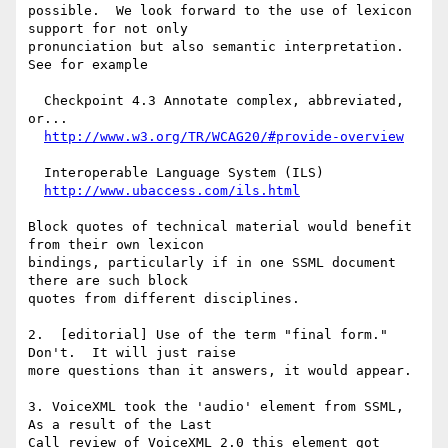
possible.  We look forward to the use of lexicon 
support for not only

pronunciation but also semantic interpretation.  
See for example

  Checkpoint 4.3 Annotate complex, abbreviated, 
or...

http://www.w3.org/TR/WCAG20/#provide-overview
  Interoperable Language System (ILS)

http://www.ubaccess.com/ils.html
Block quotes of technical material would benefit 
from their own lexicon

bindings, particularly if in one SSML document 
there are such block

quotes from different disciplines.

2.  [editorial] Use of the term "final form."  
Don't.  It will just raise

more questions than it answers, it would appear.

3. VoiceXML took the 'audio' element from SSML,  
As a result of the Last

Call review of VoiceXML 2.0 this element got 