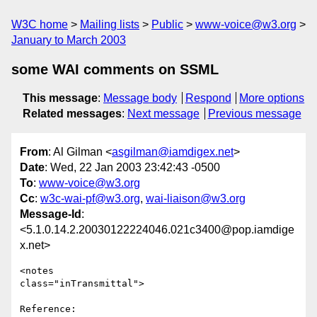
W3C home
Mailing lists
Public
www-voice@w3.org
January to March 2003
some WAI comments on SSML
This message
:
Message body
Respond
More options
Related messages
:
Next message
Previous message
From
: Al Gilman <
asgilman@iamdigex.net
>
Date
: Wed, 22 Jan 2003 23:42:43 -0500
To
:
www-voice@w3.org
Cc
:
w3c-wai-pf@w3.org
,
wai-liaison@w3.org
Message-Id
:
<5.1.0.14.2.20030122224046.021c3400@pop.iamdige
x.net>
<notes

class="inTransmittal">

Reference:
