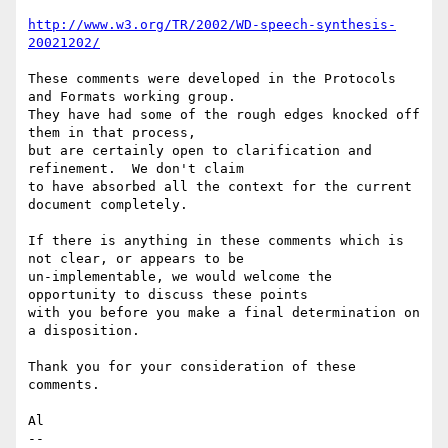
http://www.w3.org/TR/2002/WD-speech-synthesis-
20021202/
These comments were developed in the Protocols 
and Formats working group.

They have had some of the rough edges knocked off 
them in that process,

but are certainly open to clarification and 
refinement.  We don't claim

to have absorbed all the context for the current 
document completely.

If there is anything in these comments which is 
not clear, or appears to be

un-implementable, we would welcome the 
opportunity to discuss these points

with you before you make a final determination on 
a disposition.

Thank you for your consideration of these 
comments.

Al

--
