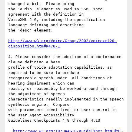
changed a bit.  Please bring

the 'audio' element as used in SSML into 
agreement with the definition in

VoiceXML 2.0, including the specification 
language defining and describing

the 'desc' element.

http://www.w3.org/Voice/Group/2002/voicexml20-
disposition.htm#R478-1
4. Please consider the addition of a conformance 
clause defining a base

profile of voice adaptation capabilities, as 
required to be sure to produce

recognizable speech under  all conditions of 
hearing impairment which can

readily or reasonably be worked around through 
the adjustment of speech

characteristics readily implemented in the speech 
synthesis engine.  Compare

with parameters identified for user control in 
the User Agent Accessibility

Guidelines Checkpoints 4.9 through 4.13

http://www.w3.org/TR/UAAG10/guidelines.html#gl-