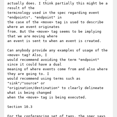
actually does. I think partially this might be a 
result of the 

terminology used in the spec regarding event 
"endpoints". "endpoint" in 

the case of the <move> tag is used to describe 
where an event originates 

from. But the <move> tag seems to be implying 
that we are moving where 

an event is sent to when an event is created.

Can anybody provide any examples of usage of the 
<move> tag? Also, I 

would recommend avoiding the term "endpoint" 
since it could have a dual 

meaning of where events come from and also where 
they are going to. I 

would recommend using terms such as 
"sink"/"source" or 

"origination/destination" to clearly delineate 
what is being changed 

when the <move> tag is being executed.

Section 10.3

For the conferencing set of tags, the spec says 