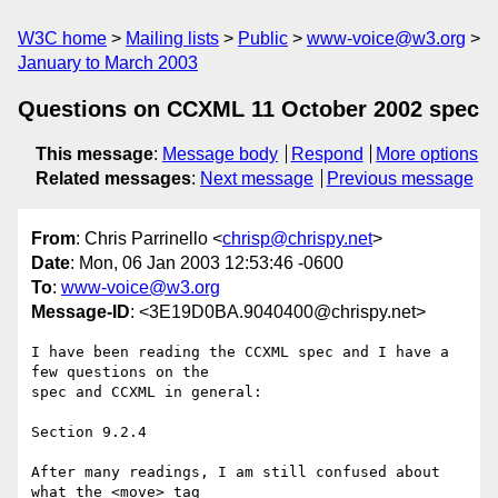
W3C home
Mailing lists
Public
www-voice@w3.org
January to March 2003
Questions on CCXML 11 October 2002 spec
This message
:
Message body
Respond
More options
Related messages
:
Next message
Previous message
From
: Chris Parrinello <
chrisp@chrispy.net
>
Date
: Mon, 06 Jan 2003 12:53:46 -0600
To
:
www-voice@w3.org
Message-ID
: <3E19D0BA.9040400@chrispy.net>
I have been reading the CCXML spec and I have a 
few questions on the 

spec and CCXML in general:

Section 9.2.4

After many readings, I am still confused about 
what the <move> tag 
