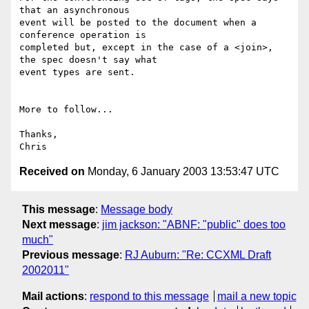
that an asynchronous 

event will be posted to the document when a 
conference operation is 

completed but, except in the case of a <join>, 
the spec doesn't say what 

event types are sent.

More to follow...

Thanks,

Received on
Monday, 6 January 2003 13:53:47 UTC
This message
:
Message body
Next message
:
jim jackson: "ABNF: "public" does too
much"
Previous message
:
RJ Auburn: "Re: CCXML Draft
2002011"
Mail actions
:
respond to this message
mail a new topic