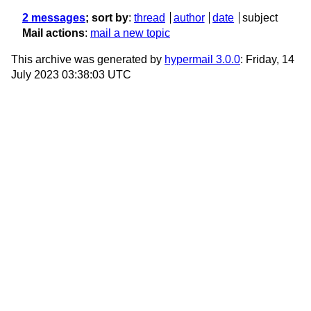
2 messages
; sort by
:
thread
author
date
subject
Mail actions
:
mail a new topic
This archive was generated by
hypermail 3.0.0
: Friday, 14
July 2023 03:38:03 UTC