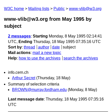
W3C home
Mailing lists
Public
www-vlib@w3.org
www-vlib@w3.org from May 1995
by
subject
2 messages
:
Starting
Monday, 8 May 1995 02:14:41
UTC,
Ending
Thursday, 18 May 1995 07:35:16 UTC
Sort by
:
thread
author
date
subject
Mail actions
:
mail a new topic
Help
:
how to use the archives
search the archives
info.cern.ch
Arthur Secret
(Thursday, 18 May)
Summary of selection criteria
BROWN@murray.fordham.edu
(Monday, 8 May)
Last message date
: Thursday, 18 May 1995 07:35:16
UTC