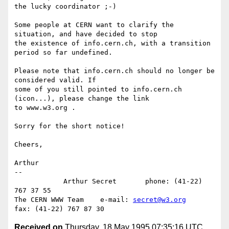
the lucky coordinator ;-)

Some people at CERN want to clarify the 
situation, and have decided to stop

the existence of info.cern.ch, with a transition 
period so far undefined.

Please note that info.cern.ch should no longer be 
considered valid. If 

some of you still pointed to info.cern.ch 
(icon...), please change the link

to www.w3.org .

Sorry for the short notice!

Cheers,

Arthur

-- 

            Arthur Secret       phone: (41-22) 
767 37 55

The CERN WWW Team    e-mail: 
secret@w3.org
Received on
Thursday, 18 May 1995 07:35:16 UTC