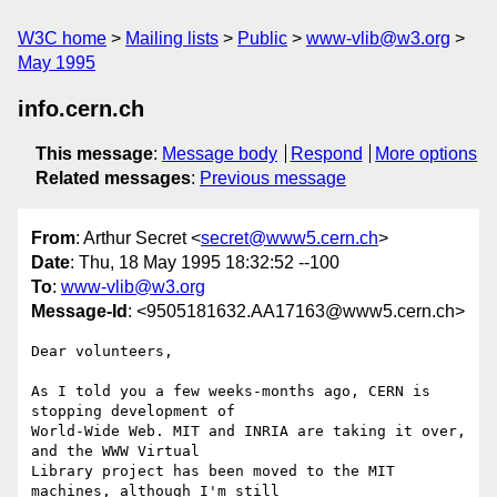
W3C home
Mailing lists
Public
www-vlib@w3.org
May 1995
info.cern.ch
This message
:
Message body
Respond
More options
Related messages
:
Previous message
From
: Arthur Secret <
secret@www5.cern.ch
>
Date
: Thu, 18 May 1995 18:32:52 --100
To
:
www-vlib@w3.org
Message-Id
: <9505181632.AA17163@www5.cern.ch>
Dear volunteers,

As I told you a few weeks-months ago, CERN is 
stopping development of

World-Wide Web. MIT and INRIA are taking it over, 
and the WWW Virtual

Library project has been moved to the MIT 
machines, although I'm still
