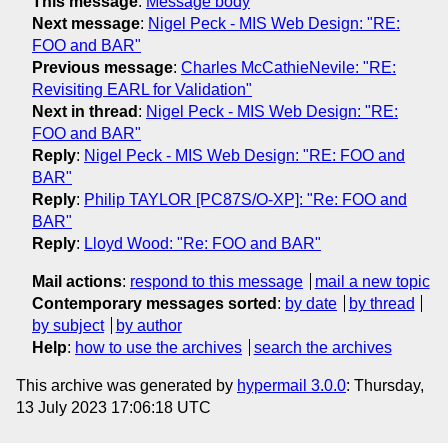
This message
:
Message body
Next message
:
Nigel Peck - MIS Web Design: "RE:
FOO and BAR"
Previous message
:
Charles McCathieNevile: "RE:
Revisiting EARL for Validation"
Next in thread
:
Nigel Peck - MIS Web Design: "RE:
FOO and BAR"
Reply
:
Nigel Peck - MIS Web Design: "RE: FOO and
BAR"
Reply
:
Philip TAYLOR [PC87S/O-XP]: "Re: FOO and
BAR"
Reply
:
Lloyd Wood: "Re: FOO and BAR"
Mail actions
:
respond to this message
mail a new topic
Contemporary messages sorted
:
by date
by thread
by subject
by author
Help
:
how to use the archives
search the archives
This archive was generated by
hypermail 3.0.0
: Thursday,
13 July 2023 17:06:18 UTC