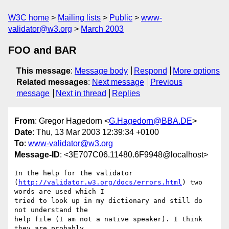
W3C home
Mailing lists
Public
www-
validator@w3.org
March 2003
FOO and BAR
This message
:
Message body
Respond
More options
Related messages
:
Next message
Previous
message
Next in thread
Replies
From
: Gregor Hagedorn <
G.Hagedorn@BBA.DE
>
Date
: Thu, 13 Mar 2003 12:39:34 +0100
To
:
www-validator@w3.org
Message-ID
: <3E707C06.11480.6F9948@localhost>
In the help for the validator 

(
http://validator.w3.org/docs/errors.html
) two 
words are used which I 

tried to look up in my dictionary and still do 
not understand the 

help file (I am not a native speaker). I think 
they are probably 
