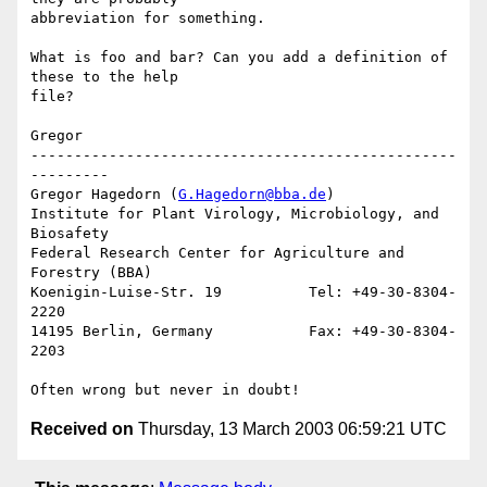
abbreviation for something.

What is foo and bar? Can you add a definition of 
these to the help 

file?

Gregor

-------------------------------------------------
---------

Gregor Hagedorn (
G.Hagedorn@bba.de
)

Institute for Plant Virology, Microbiology, and 
Biosafety

Federal Research Center for Agriculture and 
Forestry (BBA)

Koenigin-Luise-Str. 19          Tel: +49-30-8304-
2220

14195 Berlin, Germany           Fax: +49-30-8304-
2203

Received on
Thursday, 13 March 2003 06:59:21 UTC