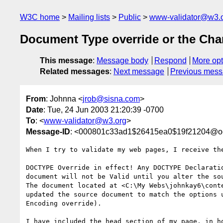
W3C home
Mailing lists
Public
www-validator@w3.
Document Type override or the Cha
This message
:
Message body
Respond
More opt
Related messages
:
Next message
Previous mes
From
: Johnna <
jrob@sisna.com
>
Date
: Tue, 24 Jun 2003 21:20:39 -0700
To
: <
www-validator@w3.org
>
Message-ID
: <000801c33ad1$26415ea0$19f21204@o
When I try to validate my web pages, I receive the
DOCTYPE Override in effect! Any DOCTYPE Declarati
document will not be Valid until you alter the sou
The document located at <C:\My Webs\johnkay6\cont
updated the source document to match the options 
Encoding override).

I have included the head section of my page, in h