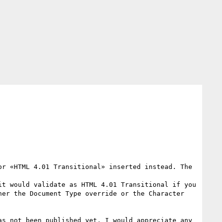
r «HTML 4.01 Transitional» inserted instead. The 
t would validate as HTML 4.01 Transitional if you 
er the Document Type override or the Character 
s not been published yet. I would appreciate any 