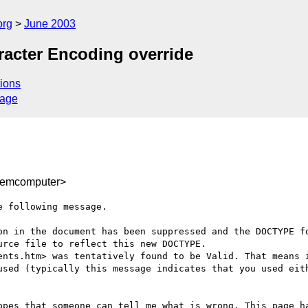
org
June 2003
racter Encoding override
ions
sage
emcomputer>
 following message.

on in the document has been suppressed and the DOCTYPE fo
rce file to reflect this new DOCTYPE. 

ents.htm> was tentatively found to be Valid. That means i
used (typically this message indicates that you used eith
opes that someone can tell me what is wrong. This page ha