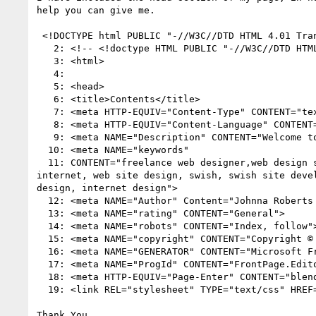
help you can give me.

 <!DOCTYPE html PUBLIC "-//W3C//DTD HTML 4.01 Transitional//EN">

   2: <!-- <!doctype HTML PUBLIC "-//W3C//DTD HT
   3: <html>

   4: 

   5: <head>

   6: <title>Contents</title>

   7: <meta HTTP-EQUIV="Content-Type" CONTENT="text/html; charset=iso-8859-1">

   8: <meta HTTP-EQUIV="Content-Language" CONTENT="en-us">

   9: <meta NAME="Description" CONTENT="Welcome to Internet Design Classics. We have a new name and a new design, but we have the same ideals.">

  10: <meta NAME="keywords" 

  11: CONTENT="freelance web designer,web design services, web page design, web site planning, web presence, custom templates, design, html, graphics, 
internet, web site design, swish, swish site deve
design, internet design">

  12: <meta NAME="Author" Content="Johnna Robert
  13: <meta NAME="rating" CONTENT="General">

  14: <meta NAME="robots" CONTENT="Index, follow">

  15: <meta NAME="copyright" CONTENT="Copyright © 2003, Internet Design Classics">

  16: <meta NAME="GENERATOR" CONTENT="Microsoft FrontPage 5.0">

  17: <meta NAME="ProgId" CONTENT="FrontPage.Editor.Document">

  18: <meta HTTP-EQUIV="Page-Enter" CONTENT="blendTrans(Duration=3.0)">

  19: <link REL="stylesheet" TYPE="text/css" HREF="IDC.css">

Thank You,
