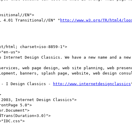
ML 4.01 Transitional//EN" "
http://www.w3.org/TR/html4/loo
lopment, banners, splash page, website, web design consul
s - I Design Classics - 
http://www.internetdesignclassics