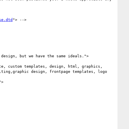
se.dtd
"> -->

ting,graphic design, frontpage templates, logo 
">
