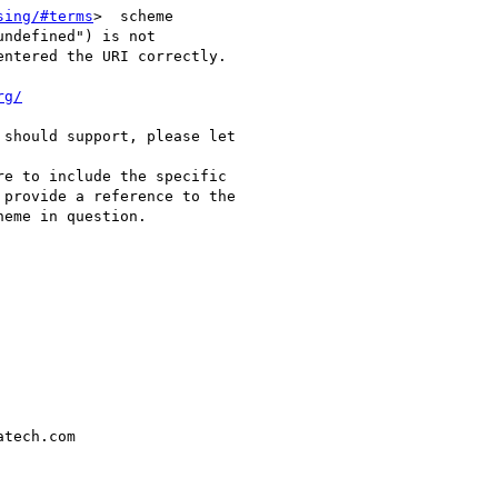
sing/#terms
>  scheme

undefined") is not

ntered the URI correctly. 

rg/
should support, please let

re to include the specific

provide a reference to the

eme in question. 

tech.com
