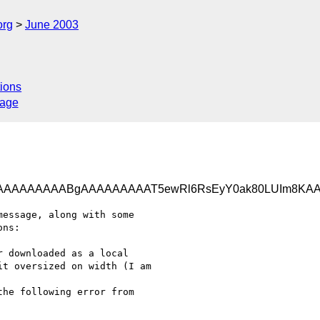
org
June 2003
ions
sage
AAAAAAAAABgAAAAAAAAAT5ewRl6RsEyY0ak80LUIm8KA
essage, along with some

ns:

 downloaded as a local

t oversized on width (I am

he following error from
