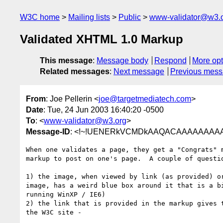
W3C home
Mailing lists
Public
www-validator@w3.
Validated XHTML 1.0 Markup
This message
:
Message body
Respond
More opt
Related messages
:
Next message
Previous mes
From
: Joe Pellerin <
joe@targetmediatech.com
>
Date
: Tue, 24 Jun 2003 16:40:20 -0500
To
: <
www-validator@w3.org
>
Message-ID
: <!~!UENERkVCMDkAAQACAAAAAAAA
When one validates a page, they get a "Congrats" m
markup to post on one's page.  A couple of questio
1) the image, when viewed by link (as provided) or
image, has a weird blue box around it that is a bi
running WinXP / IE6)

2) the link that is provided in the markup gives t
the W3C site - 
