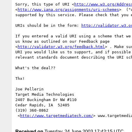
Sorry, this type of URI <
http://www.w3.org/Addres
<
http://www.iana.org/assignments/uri-schemes
>  ("
supported by this service. Please check that you e
URIs should be in the form: 
http://validator.w3.o
If you entered a valid URI using a scheme that we 
us know as outlined on our Feedback page

<
http://validator.w3.org/feedback.html
> . Make su
URI you would like us to support, and if possible 
relevant standards document describing the URI sch
What's the deal??

Thx!

Joe Pellerin

Target Media Technologies

2407 Buckingham Dr NW #110

Cedar Rapids, IA  52405

(319) 360-0862

 <
http://www.targetmediatech.com/
> www.targetmedia
Received on
Tuesday, 24 June 2003 17:42:15 UTC