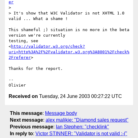
er
> 

> It's show that W3C Validator is not XHTML 1.0 
valid ... What a shame !

This shameful ;) situation is no more in the beta 
version we're currently

testing, see

<
http://validator.w3.org/check?
uri=http%3A%2F%2Fvalidator.w3.org%3A8001%2Fcheck%
2Freferer
>

Thanks for the report.

-- 

Received on
Tuesday, 24 June 2003 00:27:22 UTC
This message
:
Message body
Next message
:
alex malikie: "Diamond sales request"
Previous message
:
Ian Stephen: "checklink"
In reply to
:
Victor STINNER: "Validator is not valid :-("