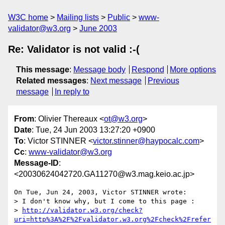
W3C home
Mailing lists
Public
www-
validator@w3.org
June 2003
Re: Validator is not valid :-(
This message
:
Message body
Respond
More options
Related messages
:
Next message
Previous
message
In reply to
From
: Olivier Thereaux <
ot@w3.org
>
Date
: Tue, 24 Jun 2003 13:27:20 +0900
To
: Victor STINNER <
victor.stinner@haypocalc.com
>
Cc
:
www-validator@w3.org
Message-ID
:
<20030624042720.GA11270@w3.mag.keio.ac.jp>
On Tue, Jun 24, 2003, Victor STINNER wrote:

> I don't know why, but I come to this page :

> 
http://validator.w3.org/check?
uri=http%3A%2F%2Fvalidator.w3.org%2Fcheck%2Frefer