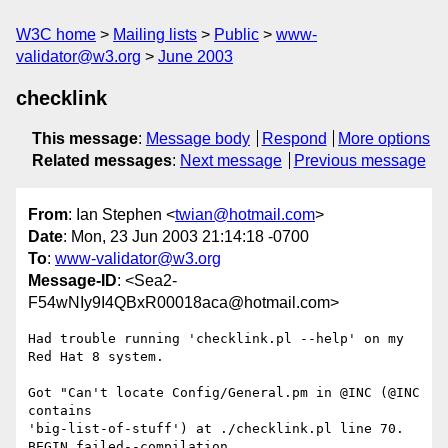
W3C home
Mailing lists
Public
www-
validator@w3.org
June 2003
checklink
This message
:
Message body
Respond
More options
Related messages
:
Next message
Previous message
From
: Ian Stephen <
twian@hotmail.com
>
Date
: Mon, 23 Jun 2003 21:14:18 -0700
To
:
www-validator@w3.org
Message-ID
: <Sea2-
F54wNIy9I4QBxR00018aca@hotmail.com>
Had trouble running 'checklink.pl --help' on my 
Red Hat 8 system.

Got "Can't locate Config/General.pm in @INC (@INC 
contains 

'big-list-of-stuff') at ./checklink.pl line 70.  
BEGIN failed--compilation 
