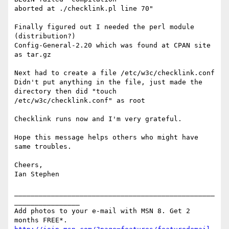
aborted at ./checklink.pl line 70"

Finally figured out I needed the perl module 
(distribution?) 

Config-General-2.20 which was found at CPAN site 
as tar.gz

Next had to create a file /etc/w3c/checklink.conf

Didn't put anything in the file, just made the 
directory then did "touch 

/etc/w3c/checklink.conf" as root

Checklink runs now and I'm very grateful.

Hope this message helps others who might have 
same troubles.

Cheers,

Ian Stephen

_________________________________________________
________________

Add photos to your e-mail with MSN 8. Get 2 